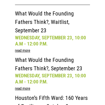
Past Semesters
Contact Us
Past Speakers
What Would the Founding
Current Speakers
My Account
Fathers Think?, Waitlist,
September 23
WEDNESDAY, SEPTEMBER 23, 10:00
A.M - 12:00 P.M.
read more
What Would the Founding
Fathers Think?, September 23
WEDNESDAY, SEPTEMBER 23, 10:00
A.M - 12:00 P.M.
read more
Houston's Fifth Ward: 160 Years