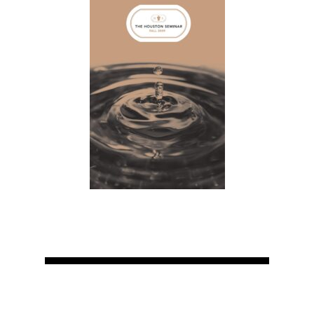
Home
About
Courses
Speakers
Registration