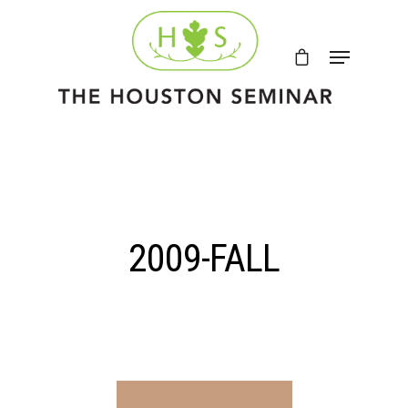
2009-FALL