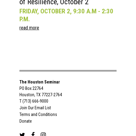
of Resilience, October 2
FRIDAY, OCTOBER 2, 9:30 A.M - 2:30
P.M.
read more
The Houston Seminar
PO Box 22764
Houston, TX 77227-2764
T (713) 666-9000
Join Our Email List
Terms and Conditions
Donate