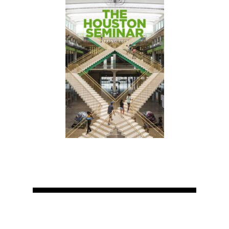
Home
About
Courses
Speakers
Registration