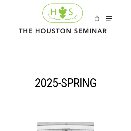
2025-SPRING