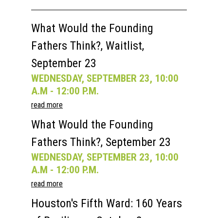
Past Semesters
Contact Us
Past Speakers
What Would the Founding
Current Speakers
My Account
Fathers Think?, Waitlist,
September 23
WEDNESDAY, SEPTEMBER 23, 10:00
A.M - 12:00 P.M.
read more
What Would the Founding
Fathers Think?, September 23
WEDNESDAY, SEPTEMBER 23, 10:00
A.M - 12:00 P.M.
read more
Houston's Fifth Ward: 160 Years