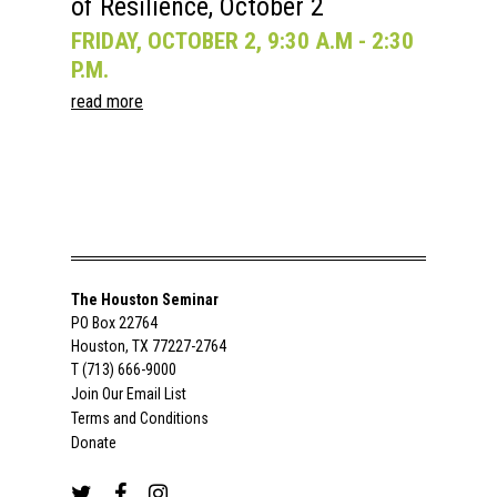
of Resilience, October 2
FRIDAY, OCTOBER 2, 9:30 A.M - 2:30
P.M.
read more
The Houston Seminar
PO Box 22764
Houston, TX 77227-2764
T (713) 666-9000
Join Our Email List
Terms and Conditions
Donate