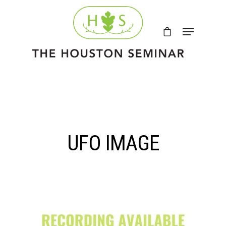
UFO IMAGE