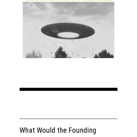
Home
About
Courses
Speakers
Registration
What Would the Founding
Past Semesters
Contact Us
Past Speakers