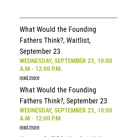
What Would the Founding
Home
Fathers Think?, Waitlist,
About
September 23
Courses
WEDNESDAY, SEPTEMBER 23, 10:00
A.M - 12:00 P.M.
Speakers
Registration
read more
Past Semesters
Contact Us
Past Speakers
What Would the Founding
Current Speakers
My Account
Fathers Think?, September 23
WEDNESDAY, SEPTEMBER 23, 10:00
A.M - 12:00 P.M.
read more