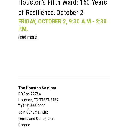
Houston's Fifth Ward: 160 Years
of Resilience, October 2
FRIDAY, OCTOBER 2, 9:30 A.M - 2:30
P.M.
read more
The Houston Seminar
PO Box 22764
Houston, TX 77227-2764
T (713) 666-9000
Join Our Email List
Terms and Conditions
Donate