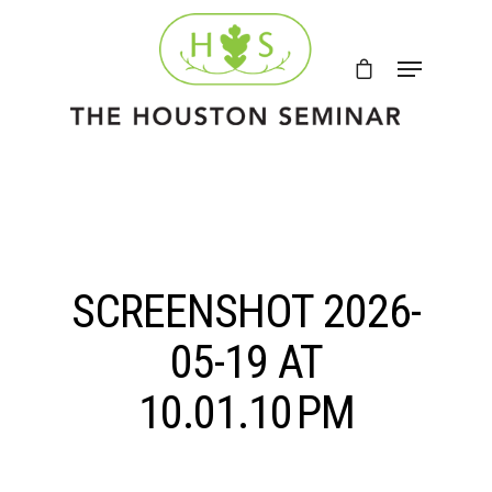
SCREENSHOT 2026-
05-19 AT
10.01.10 PM