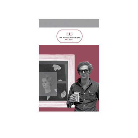
Home
About
Courses