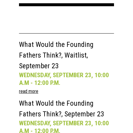
Speakers
Registration
Past Semesters
Contact Us
Past Speakers
Current Speakers
My Account
What Would the Founding
Fathers Think?, Waitlist,
September 23
WEDNESDAY, SEPTEMBER 23, 10:00
A.M - 12:00 P.M.
read more
What Would the Founding
Fathers Think?, September 23
WEDNESDAY, SEPTEMBER 23, 10:00
A.M - 12:00 P.M.