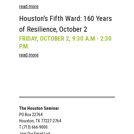
read more
Houston's Fifth Ward: 160 Years
of Resilience, October 2
FRIDAY, OCTOBER 2, 9:30 A.M - 2:30
P.M.
read more
The Houston Seminar
PO Box 22764
Houston, TX 77227-2764
T (713) 666-9000
Join Our Email List