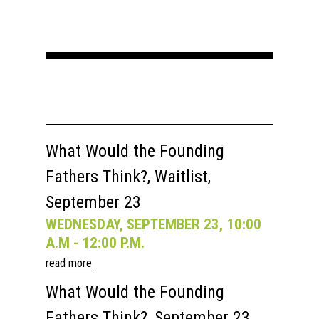
Home
About
What Would the Founding
Fathers Think?, Waitlist,
Courses
September 23
Speakers
Registration
WEDNESDAY, SEPTEMBER 23, 10:00
Past Semesters
Contact Us
Past Speakers
A.M - 12:00 P.M.
read more
Current Speakers
My Account
What Would the Founding
Fathers Think?, September 23