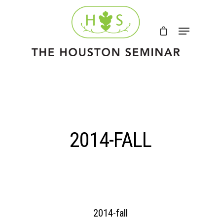
2014-FALL
2014-fall