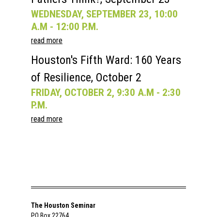
WEDNESDAY, SEPTEMBER 23, 10:00
A.M - 12:00 P.M.
read more
Houston's Fifth Ward: 160 Years
of Resilience, October 2
FRIDAY, OCTOBER 2, 9:30 A.M - 2:30
P.M.
read more
The Houston Seminar
PO Box 22764