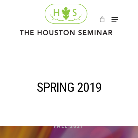
SPRING 2019