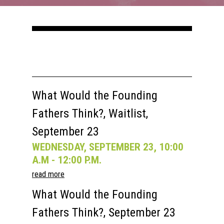
Courses
Speakers
Registration
Past Semesters
Contact Us
Past Speakers
Current Speakers
My Account
What Would the Founding
Fathers Think?, Waitlist,
September 23
WEDNESDAY, SEPTEMBER 23, 10:00
A.M - 12:00 P.M.
read more
What Would the Founding
Fathers Think?, September 23