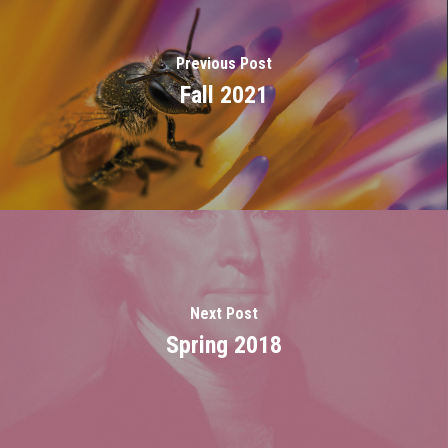
Previous Post
Fall 2021
Next Post
Spring 2018
Home
About