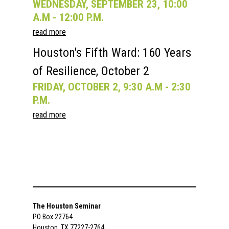
WEDNESDAY, SEPTEMBER 23, 10:00
A.M - 12:00 P.M.
read more
Houston's Fifth Ward: 160 Years
of Resilience, October 2
FRIDAY, OCTOBER 2, 9:30 A.M - 2:30
P.M.
read more
The Houston Seminar
PO Box 22764
Houston, TX 77227-2764