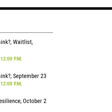
nk?, Waitlist,
12:00 P.M.
ink?, September 23
12:00 P.M.
esilience, October 2