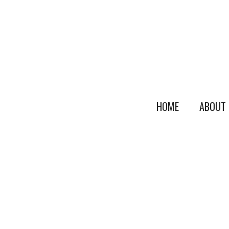
HOME
ABOUT