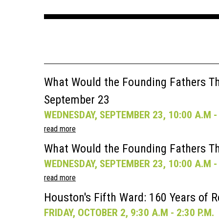
What Would the Founding Fathers Thi
September 23
WEDNESDAY, SEPTEMBER 23, 10:00 A.M - 
read more
What Would the Founding Fathers Th
WEDNESDAY, SEPTEMBER 23, 10:00 A.M - 
read more
Houston's Fifth Ward: 160 Years of R
FRIDAY, OCTOBER 2, 9:30 A.M - 2:30 P.M.