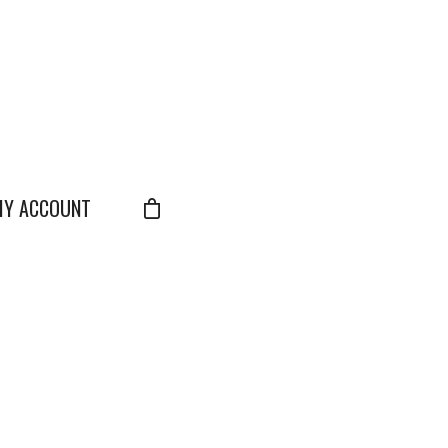
Y ACCOUNT