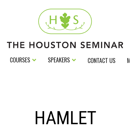
COURSES
SPEAKERS
CONTACT US
M
HAMLET