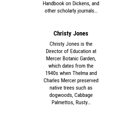
Handbook on Dickens, and
other scholarly journals…
Christy Jones
Christy Jones is the
Director of Education at
Mercer Botanic Garden,
which dates from the
1940s when Thelma and
Charles Mercer preserved
native trees such as
dogwoods, Cabbage
Palmettos, Rusty…