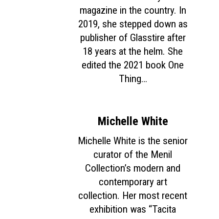
magazine in the country. In
2019, she stepped down as
publisher of Glasstire after
18 years at the helm. She
edited the 2021 book One
Thing…
Michelle White
Michelle White is the senior
curator of the Menil
Collection’s modern and
contemporary art
collection. Her most recent
exhibition was “Tacita