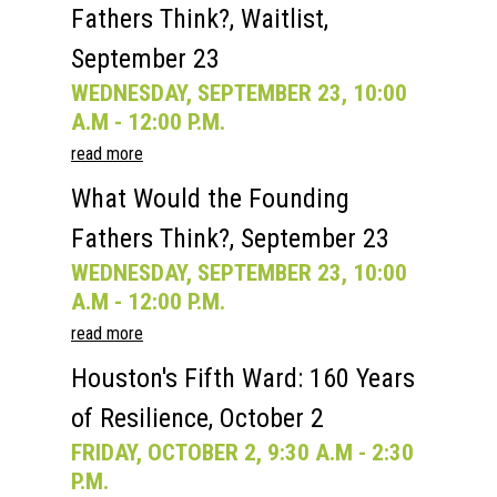
Fathers Think?, Waitlist,
September 23
WEDNESDAY, SEPTEMBER 23, 10:00
A.M - 12:00 P.M.
read more
What Would the Founding
Fathers Think?, September 23
WEDNESDAY, SEPTEMBER 23, 10:00
A.M - 12:00 P.M.
read more
Houston's Fifth Ward: 160 Years
of Resilience, October 2
FRIDAY, OCTOBER 2, 9:30 A.M - 2:30
P.M.