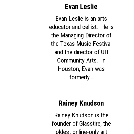
Evan Leslie
Evan Leslie is an arts
educator and cellist. He is
the Managing Director of
the Texas Music Festival
and the director of UH
Community Arts. In
Houston, Evan was
formerly…
Rainey Knudson
Rainey Knudson is the
founder of Glasstire, the
oldest online-only art