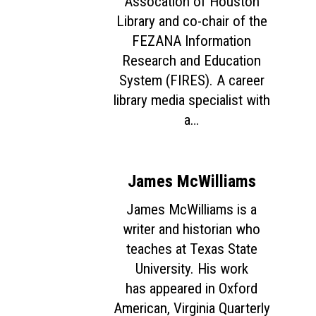
Assocation of Houston
Library and co-chair of the
FEZANA Information
Research and Education
System (FIRES). A career
library media specialist with
a…
James McWilliams
James McWilliams is a
writer and historian who
teaches at Texas State
University. His work
has appeared in Oxford
American, Virginia Quarterly