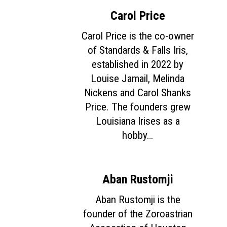
Carol Price
Carol Price is the co-owner
of Standards & Falls Iris,
established in 2022 by
Louise Jamail, Melinda
Nickens and Carol Shanks
Price. The founders grew
Louisiana Irises as a
hobby…
Aban Rustomji
Aban Rustomji is the
founder of the Zoroastrian