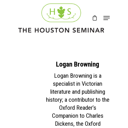
Logan Browning
Logan Browning is a
specialist in Victorian
literature and publishing
history; a contributor to the
Oxford Reader’s
Companion to Charles
Dickens, the Oxford