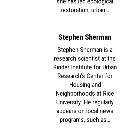
she has led ecological
restoration, urban…
Home
About
Stephen Sherman
Courses
Stephen Sherman is a
Speakers
Registration
research scientist at the
Kinder Institute for Urban
Past Semesters
Contact Us
Past Speakers
Research’s Center for
Current Speakers
My Account
Housing and
Neighborhoods at Rice
University. He regularly
appears on local news
programs, such as…