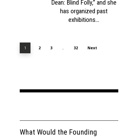
Dean: Blind Folly,” and she
has organized past
exhibitions…
2
3
32
Next
1
…
What Would the Founding