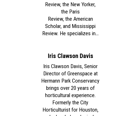
Review, the New Yorker,
the Paris
Review, the American
Scholar, and Mississippi
Review. He specializes in…
Iris Clawson Davis
Iris Clawson Davis, Senior
Director of Greenspace at
Hermann Park Conservancy
brings over 20 years of
horticultural experience.
Formerly the City
Horticulturist for Houston,