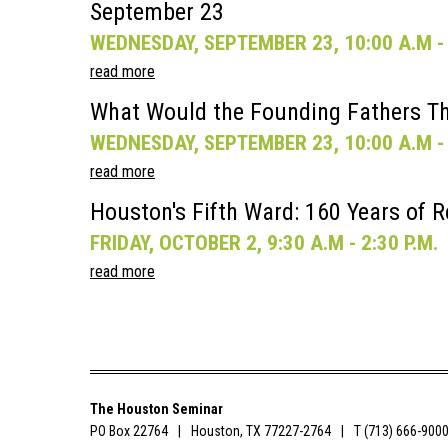
September 23
WEDNESDAY, SEPTEMBER 23, 10:00 A.M - 
read more
What Would the Founding Fathers Th
WEDNESDAY, SEPTEMBER 23, 10:00 A.M - 
read more
Houston's Fifth Ward: 160 Years of R
FRIDAY, OCTOBER 2, 9:30 A.M - 2:30 P.M.
read more
The Houston Seminar
PO Box 22764
Houston, TX 77227-2764
T (713) 666-900