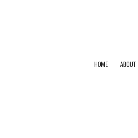
HOME
ABOUT