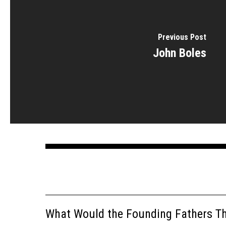
Previous Post
John Boles
What Would the Founding Fathers Thi