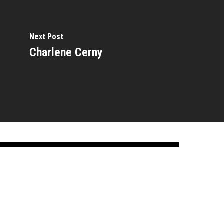
Next Post
Charlene Cerny