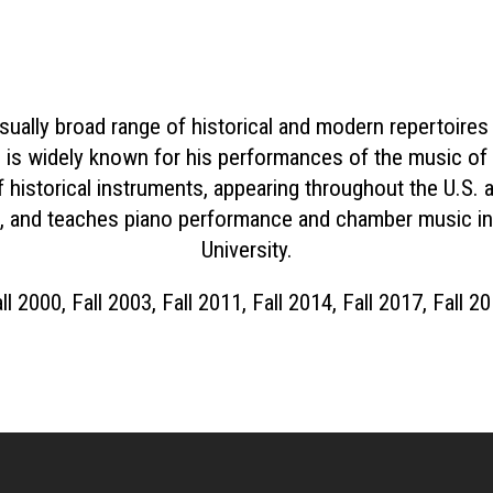
sually broad range of historical and modern repertoires
is widely known for his performances of the music of 
historical instruments, appearing throughout the U.S. a
 and teaches piano performance and chamber music in 
University.
ll 2000, Fall 2003, Fall 2011, Fall 2014, Fall 2017, Fall 2