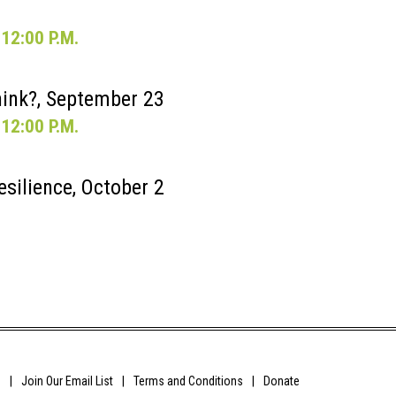
12:00 P.M.
ink?, September 23
12:00 P.M.
esilience, October 2
0
Join Our Email List
Terms and Conditions
Donate