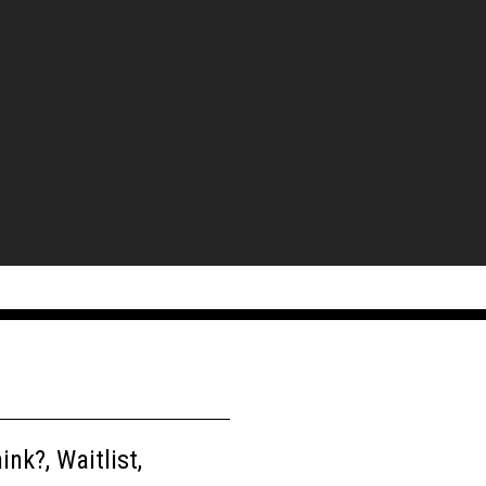
nk?, Waitlist,