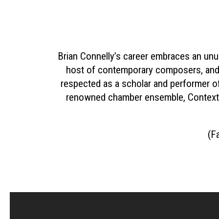
Brian Connelly’s career embraces an unu
host of contemporary composers, and 
respected as a scholar and performer of 
renowned chamber ensemble, Context,
(Fa