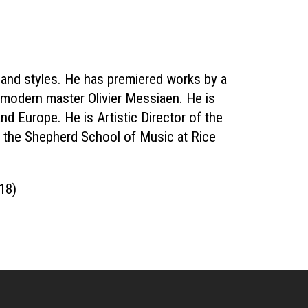
 and styles. He has premiered works by a
modern master Olivier Messiaen. He is
nd Europe. He is Artistic Director of the
the Shepherd School of Music at Rice
018)