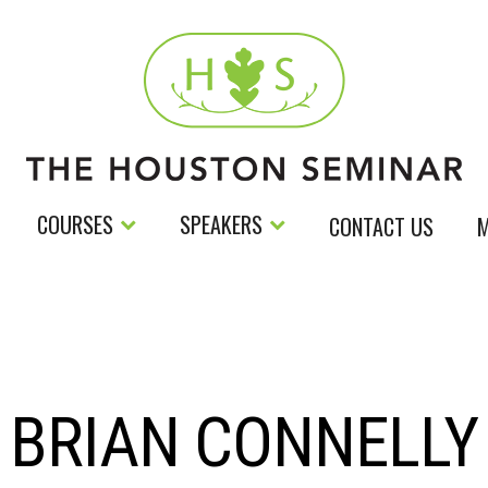
COURSES
SPEAKERS
CONTACT US
M
BRIAN CONNELLY