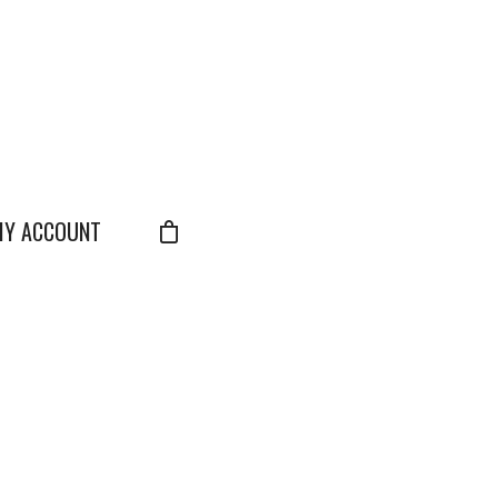
Y ACCOUNT