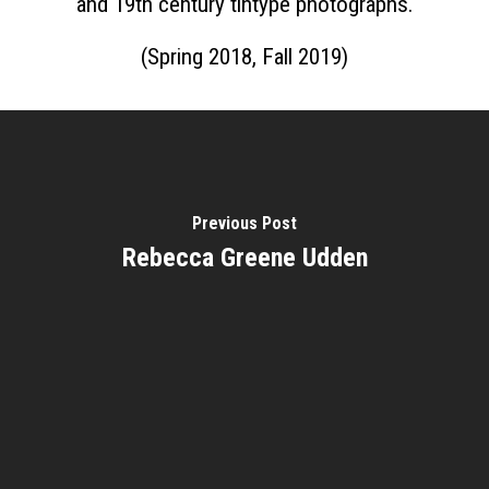
Home
and 19th century tintype photographs.
About
(Spring 2018, Fall 2019)
Courses
Speakers
Registration
Past Semesters
Contact Us
Past Speakers
Previous Post
Current Speakers
My Account
Rebecca Greene Udden