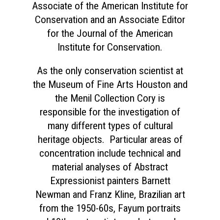
Associate of the American Institute for
Conservation and an Associate Editor
for the Journal of the American
Institute for Conservation.
As the only conservation scientist at
the Museum of Fine Arts Houston and
the Menil Collection Cory is
responsible for the investigation of
many different types of cultural
heritage objects. Particular areas of
concentration include technical and
material analyses of Abstract
Expressionist painters Barnett
Newman and Franz Kline, Brazilian art
from the 1950-60s, Fayum portraits