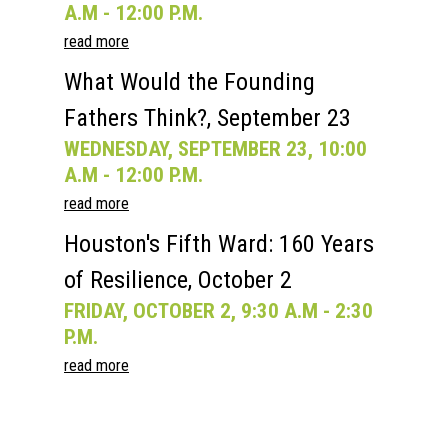
A.M - 12:00 P.M.
read more
What Would the Founding
Fathers Think?, September 23
WEDNESDAY, SEPTEMBER 23, 10:00
A.M - 12:00 P.M.
read more
Houston's Fifth Ward: 160 Years
of Resilience, October 2
FRIDAY, OCTOBER 2, 9:30 A.M - 2:30
P.M.
read more