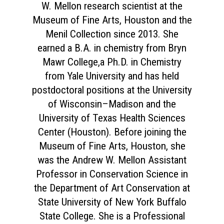
W. Mellon research scientist at the
Museum of Fine Arts, Houston and the
Menil Collection since 2013. She
earned a B.A. in chemistry from Bryn
Mawr College,a Ph.D. in Chemistry
from Yale University and has held
postdoctoral positions at the University
of Wisconsin–Madison and the
University of Texas Health Sciences
Center (Houston). Before joining the
Museum of Fine Arts, Houston, she
was the Andrew W. Mellon Assistant
Professor in Conservation Science in
the Department of Art Conservation at
State University of New York Buffalo
State College. She is a Professional