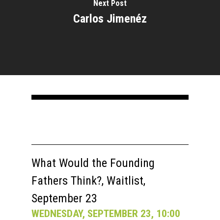
Next Post
Carlos Jimenéz
What Would the Founding
Fathers Think?, Waitlist,
September 23
WEDNESDAY, SEPTEMBER 23, 10:00