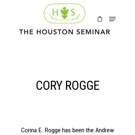
CORY ROGGE
Corina E. Rogge has been the Andrew