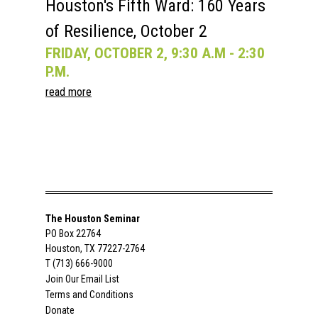
Houston's Fifth Ward: 160 Years
of Resilience, October 2
FRIDAY, OCTOBER 2, 9:30 A.M - 2:30
P.M.
read more
The Houston Seminar
PO Box 22764
Houston, TX 77227-2764
T (713) 666-9000
Join Our Email List
Terms and Conditions
Donate