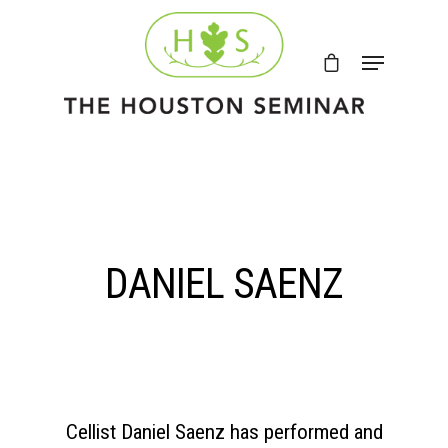
DANIEL SAENZ
Cellist
Daniel Saenz
has performed and