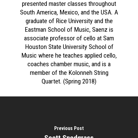
presented master classes throughout
South America, Mexico, and the USA. A
graduate of Rice University and the
Eastman School of Music, Saenz is
associate professor of cello at Sam
Houston State University School of
Music where he teaches applied cello,
coaches chamber music, and is a
member of the Kolonneh String
Quartet. (Spring 2018)
Previous Post
Scott Snodgrass