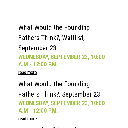
What Would the Founding
Fathers Think?, Waitlist,
September 23
WEDNESDAY, SEPTEMBER 23, 10:00
A.M - 12:00 P.M.
read more
What Would the Founding
Fathers Think?, September 23
WEDNESDAY, SEPTEMBER 23, 10:00
A.M - 12:00 P.M.
read more