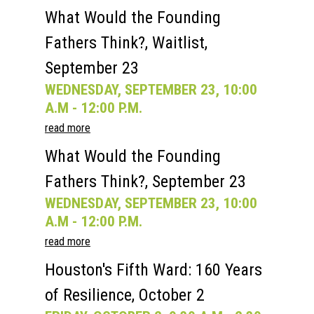
What Would the Founding
Fathers Think?, Waitlist,
September 23
WEDNESDAY, SEPTEMBER 23, 10:00
A.M - 12:00 P.M.
read more
What Would the Founding
Fathers Think?, September 23
WEDNESDAY, SEPTEMBER 23, 10:00
A.M - 12:00 P.M.
read more
Houston's Fifth Ward: 160 Years
of Resilience, October 2