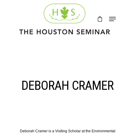
DEBORAH CRAMER
Deborah Cramer
is a Visiting Scholar at the Environmental