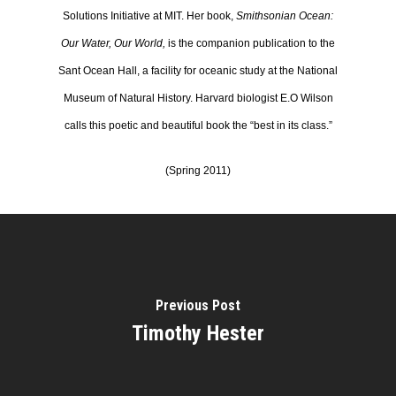
Solutions Initiative at MIT. Her book,
Smithsonian Ocean:
Our Water, Our World,
is the companion publication to the
Sant Ocean Hall, a facility for oceanic study at the National
Museum of Natural History. Harvard biologist E.O Wilson
calls this poetic and beautiful book the “best in its class.”
(Spring 2011)
Previous Post
Timothy Hester