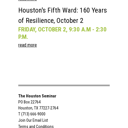
Houston's Fifth Ward: 160 Years
of Resilience, October 2
FRIDAY, OCTOBER 2, 9:30 A.M - 2:30
P.M.
read more
The Houston Seminar
PO Box 22764
Houston, TX 77227-2764
T (713) 666-9000
Join Our Email List
Terms and Conditions