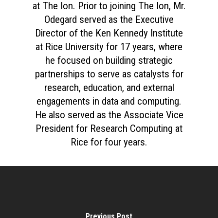
at The Ion. Prior to joining The Ion, Mr.
Odegard served as the Executive
Director of the Ken Kennedy Institute
at Rice University for 17 years, where
he focused on building strategic
partnerships to serve as catalysts for
research, education, and external
engagements in data and computing.
He also served as the Associate Vice
President for Research Computing at
Rice for four years.
Previous Post