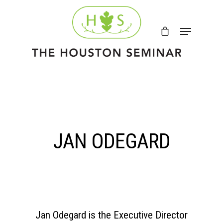
JAN ODEGARD
Jan Odegard is the Executive Director