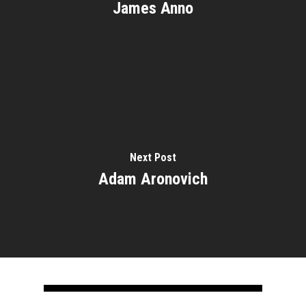
James Anno
Next Post
Adam Aronovich