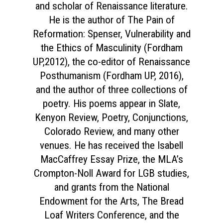
and scholar of Renaissance literature.
He is the author of The Pain of
Reformation: Spenser, Vulnerability and
the Ethics of Masculinity (Fordham
UP,2012), the co-editor of Renaissance
Posthumanism (Fordham UP, 2016),
and the author of three collections of
poetry. His poems appear in Slate,
Kenyon Review, Poetry, Conjunctions,
Colorado Review, and many other
venues. He has received the Isabell
MacCaffrey Essay Prize, the MLA’s
Crompton-Noll Award for LGB studies,
and grants from the National
Endowment for the Arts, The Bread
Loaf Writers Conference, and the