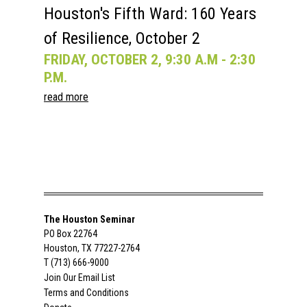
Houston's Fifth Ward: 160 Years
of Resilience, October 2
FRIDAY, OCTOBER 2, 9:30 A.M - 2:30
P.M.
read more
The Houston Seminar
PO Box 22764
Houston, TX 77227-2764
T (713) 666-9000
Join Our Email List
Terms and Conditions