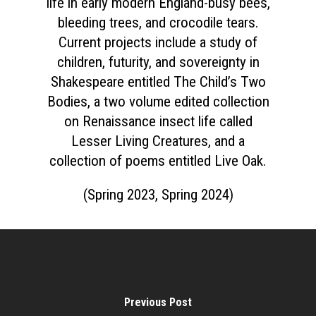
life in early modern England-busy bees,
bleeding trees, and crocodile tears.
Current projects include a study of
children, futurity, and sovereignty in
Home
Shakespeare entitled The Child’s Two
Bodies, a two volume edited collection
About
on Renaissance insect life called
Courses
Lesser Living Creatures, and a
collection of poems entitled Live Oak.
Speakers
Registration
(Spring 2023, Spring 2024)
Past Semesters
Contact Us
Past Speakers
Current Speakers
My Account
Previous Post