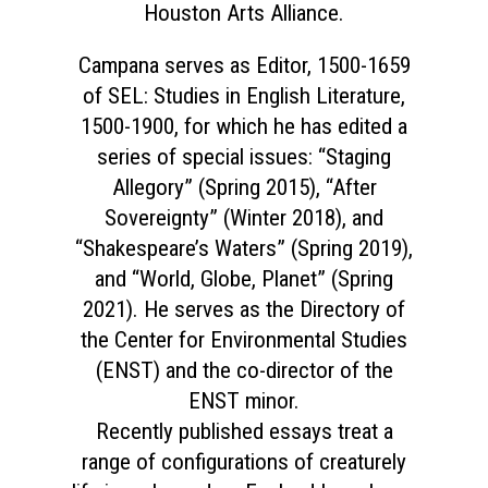
Houston Arts Alliance.
Campana serves as Editor, 1500-1659
of SEL: Studies in English Literature,
1500-1900, for which he has edited a
series of special issues: “Staging
Allegory” (Spring 2015), “After
Sovereignty” (Winter 2018), and
“Shakespeare’s Waters” (Spring 2019),
and “World, Globe, Planet” (Spring
2021). He serves as the Directory of
the Center for Environmental Studies
(ENST) and the co-director of the
ENST minor.
Recently published essays treat a
range of configurations of creaturely