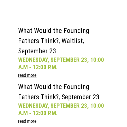
What Would the Founding
Fathers Think?, Waitlist,
September 23
WEDNESDAY, SEPTEMBER 23, 10:00
A.M - 12:00 P.M.
read more
What Would the Founding
Fathers Think?, September 23
WEDNESDAY, SEPTEMBER 23, 10:00
A.M - 12:00 P.M.
read more