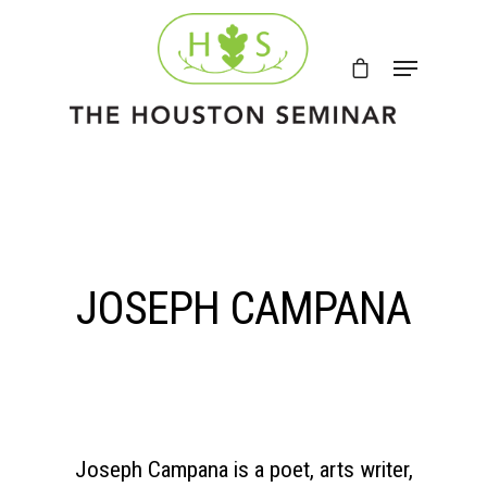
JOSEPH CAMPANA
Joseph Campana is a poet, arts writer,