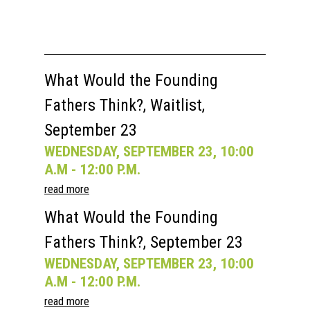
What Would the Founding
Fathers Think?, Waitlist,
September 23
WEDNESDAY, SEPTEMBER 23, 10:00
A.M - 12:00 P.M.
read more
What Would the Founding
Fathers Think?, September 23
WEDNESDAY, SEPTEMBER 23, 10:00
A.M - 12:00 P.M.
read more