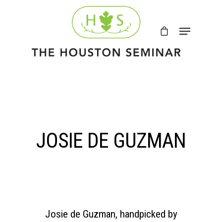
JOSIE DE GUZMAN
Josie de Guzman, handpicked by