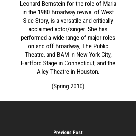
Leonard Bernstein for the role of Maria
in the 1980 Broadway revival of West
Side Story, is a versatile and critically
acclaimed actor/singer. She has
performed a wide range of major roles
on and off Broadway, The Public
Theatre, and BAM in New York City,
Hartford Stage in Connecticut, and the
Alley Theatre in Houston.
(Spring 2010)
Previous Post