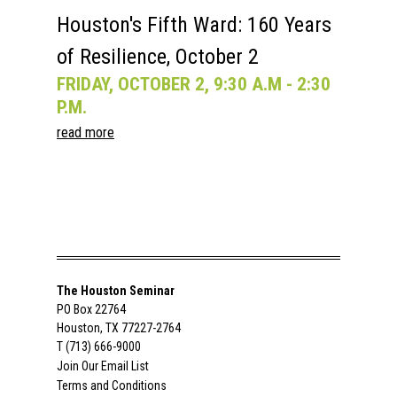
Houston's Fifth Ward: 160 Years
of Resilience, October 2
FRIDAY, OCTOBER 2, 9:30 A.M - 2:30
P.M.
read more
The Houston Seminar
PO Box 22764
Houston, TX 77227-2764
T (713) 666-9000
Join Our Email List
Terms and Conditions