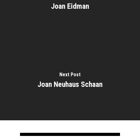
Joan Eidman
Home
About
Courses
Next Post
Speakers
Registration
Joan Neuhaus Schaan
Past Semesters
Contact Us
Past Speakers
Current Speakers
My Account