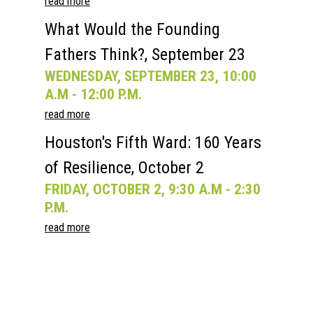
read more
What Would the Founding
Fathers Think?, September 23
WEDNESDAY, SEPTEMBER 23, 10:00
A.M - 12:00 P.M.
read more
Houston's Fifth Ward: 160 Years
of Resilience, October 2
FRIDAY, OCTOBER 2, 9:30 A.M - 2:30
P.M.
read more