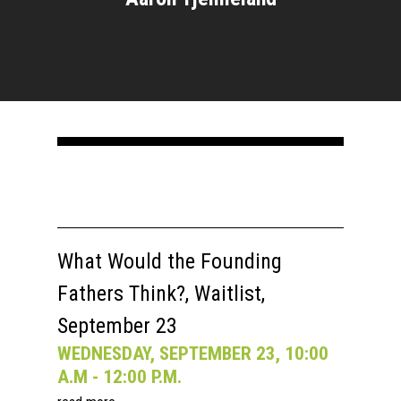
What Would the Founding
Fathers Think?, Waitlist,
September 23
WEDNESDAY, SEPTEMBER 23, 10:00
A.M - 12:00 P.M.