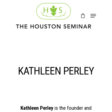
KATHLEEN PERLEY
Kathleen Perley
is the founder and