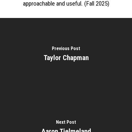
approachable and useful. (Fall 2025)
Previous Post
Taylor Chapman
Home
About
Courses
Speakers
Registration
Past Semesters
Contact Us
Past Speakers
Current Speakers
My Account
Next Post
Aaron Tjelmeland