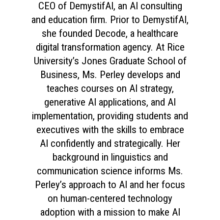
CEO of DemystifAI, an AI consulting
and education firm. Prior to DemystifAI,
she founded Decode, a healthcare
digital transformation agency. At Rice
University’s Jones Graduate School of
Business, Ms. Perley develops and
teaches courses on AI strategy,
generative AI applications, and AI
implementation, providing students and
executives with the skills to embrace
AI confidently and strategically. Her
background in linguistics and
communication science informs Ms.
Perley’s approach to AI and her focus
on human-centered technology
adoption with a mission to make AI