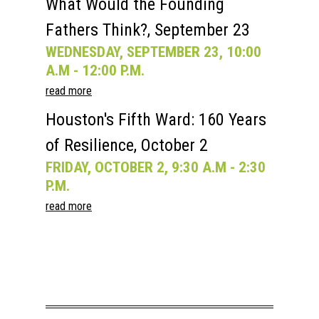
What Would the Founding
Fathers Think?, September 23
WEDNESDAY, SEPTEMBER 23, 10:00
A.M - 12:00 P.M.
read more
Houston's Fifth Ward: 160 Years
of Resilience, October 2
FRIDAY, OCTOBER 2, 9:30 A.M - 2:30
P.M.
read more