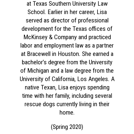
at Texas Southern University Law
School. Earlier in her career, Lisa
served as director of professional
development for the Texas offices of
McKinsey & Company and practiced
labor and employment law as a partner
at Bracewell in Houston. She earned a
bachelor’s degree from the University
of Michigan and a law degree from the
University of California, Los Angeles. A
native Texan, Lisa enjoys spending
time with her family, including several
rescue dogs currently living in their
home.
Home
(Spring 2020)