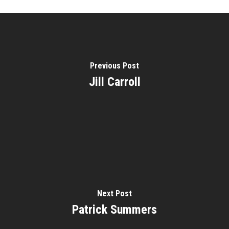
About
Courses
Speakers
Registration
Past Semesters
Previous Post
Contact Us
Past Speakers
Jill Carroll
Current Speakers
My Account
Next Post
Patrick Summers