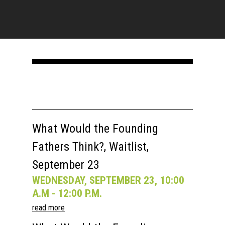
What Would the Founding
Fathers Think?, Waitlist,
September 23
WEDNESDAY, SEPTEMBER 23, 10:00
A.M - 12:00 P.M.
read more