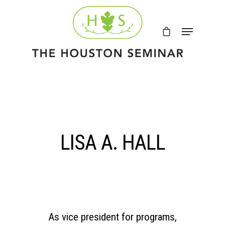
LISA A. HALL
As vice president for programs,