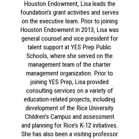
Houston Endowment, Lisa leads the
foundation’s grant activities and serves
on the executive team. Prior to joining
Houston Endowment in 2013, Lisa was
general counsel and vice president for
talent support at YES Prep Public
Schools, where she served on the
management team of the charter
management organization. Prior to
joining YES Prep, Lisa provided
consulting services on a variety of
education-related projects, including
development of the Rice University
Children’s Campus and assessment
and planning for Rice’s K-12 initiatives.
She has also been a visiting professor