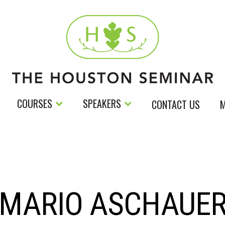
COURSES
SPEAKERS
CONTACT US
M
MARIO ASCHAUE