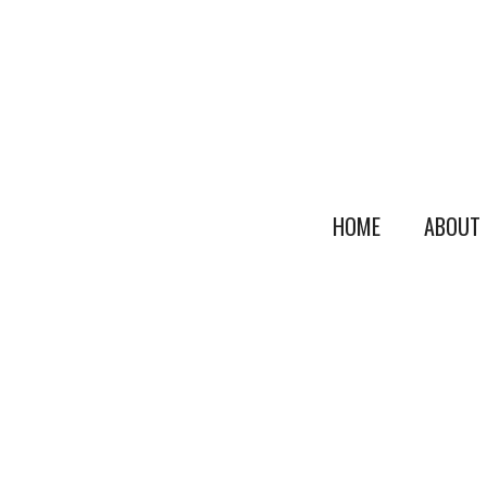
HOME
ABOUT