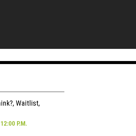
nk?, Waitlist,
12:00 P.M.