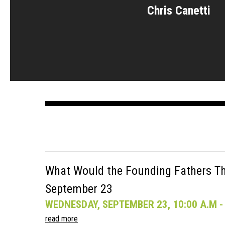
Chris Canetti
What Would the Founding Fathers Thi
September 23
WEDNESDAY, SEPTEMBER 23, 10:00 A.M - 
read more