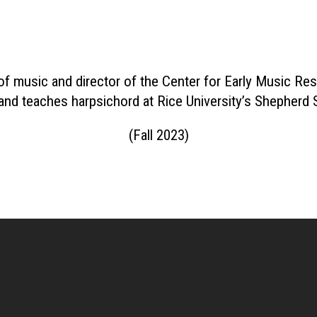
of music and director of the Center for Early Music 
 and teaches harpsichord at Rice University’s Shepherd
(Fall 2023)