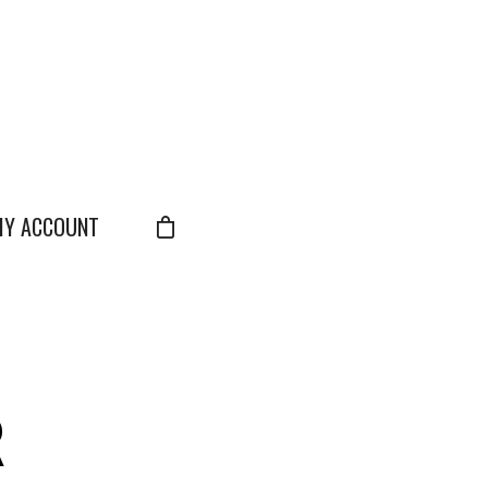
Y ACCOUNT
R