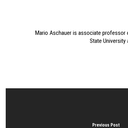
Mario Aschauer is associate professor 
State University
Previous Post