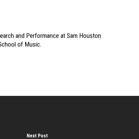
Research and Performance at Sam Houston
 School of Music.
Next Post