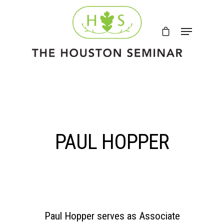
PAUL HOPPER
Paul Hopper serves as Associate