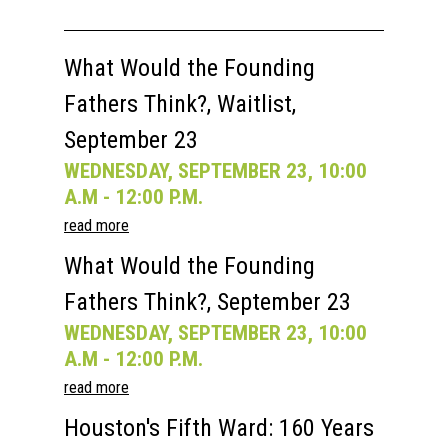
What Would the Founding
Fathers Think?, Waitlist,
September 23
WEDNESDAY, SEPTEMBER 23, 10:00
A.M - 12:00 P.M.
read more
What Would the Founding
Fathers Think?, September 23
WEDNESDAY, SEPTEMBER 23, 10:00
A.M - 12:00 P.M.
read more
Houston's Fifth Ward: 160 Years