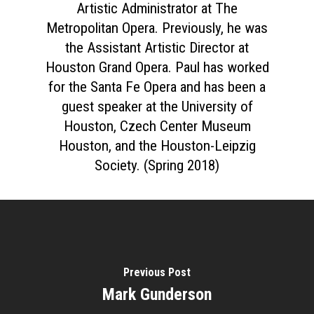
Artistic Administrator at The
Metropolitan Opera. Previously, he was
the Assistant Artistic Director at
Houston Grand Opera. Paul has worked
for the Santa Fe Opera and has been a
guest speaker at the University of
Houston, Czech Center Museum
Houston, and the Houston-Leipzig
Society. (Spring 2018)
Previous Post
Mark Gunderson