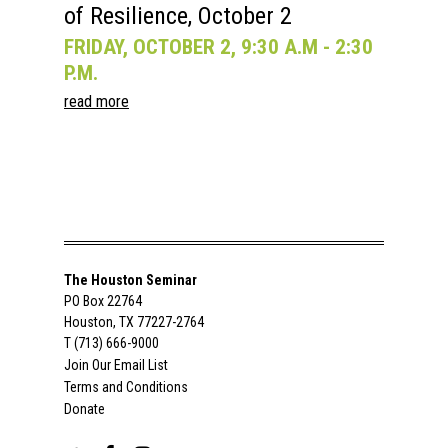
of Resilience, October 2
FRIDAY, OCTOBER 2, 9:30 A.M - 2:30
P.M.
read more
The Houston Seminar
PO Box 22764
Houston, TX 77227-2764
T (713) 666-9000
Join Our Email List
Terms and Conditions
Donate