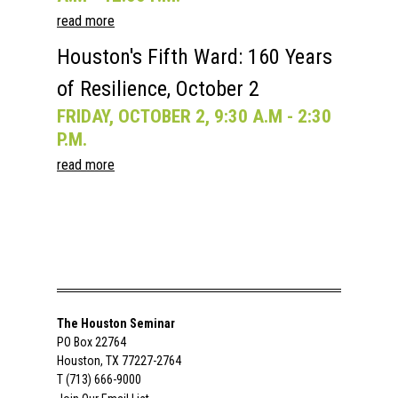
read more
Houston's Fifth Ward: 160 Years
of Resilience, October 2
FRIDAY, OCTOBER 2, 9:30 A.M - 2:30
P.M.
read more
The Houston Seminar
PO Box 22764
Houston, TX 77227-2764
T (713) 666-9000