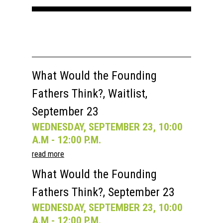
What Would the Founding
Fathers Think?, Waitlist,
September 23
WEDNESDAY, SEPTEMBER 23, 10:00
A.M - 12:00 P.M.
read more
What Would the Founding
Fathers Think?, September 23
WEDNESDAY, SEPTEMBER 23, 10:00
A.M - 12:00 P.M.