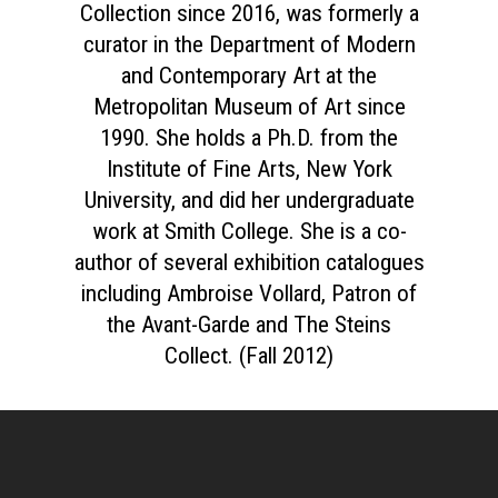
Collection since 2016, was formerly a
curator in the Department of Modern
and Contemporary Art at the
Metropolitan Museum of Art since
1990. She holds a Ph.D. from the
Institute of Fine Arts, New York
University, and did her undergraduate
work at Smith College. She is a co-
author of several exhibition catalogues
including Ambroise Vollard, Patron of
the Avant-Garde and The Steins
Collect. (Fall 2012)