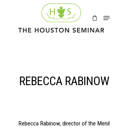
REBECCA RABINOW
Rebecca Rabinow, director of the Menil