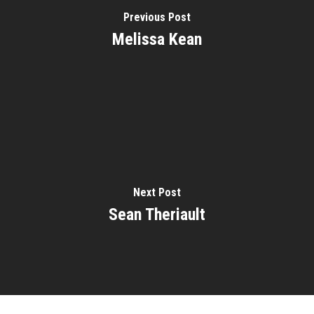
Previous Post
Melissa Kean
Home
About
Courses
Speakers
Registration
Next Post
Past Semesters
Contact Us
Sean Theriault
Past Speakers
Current Speakers
My Account