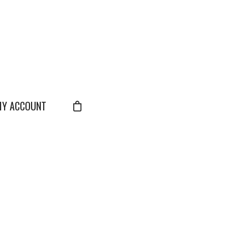
Y ACCOUNT