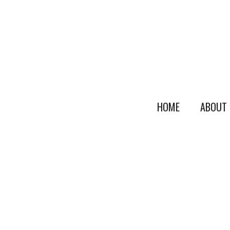
HOME
ABOUT