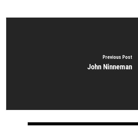
Previous Post
John Ninneman