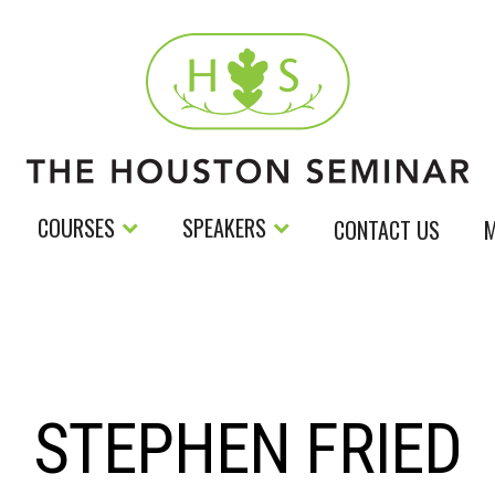
COURSES
SPEAKERS
CONTACT US
M
STEPHEN FRIED