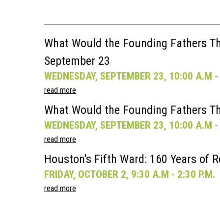
What Would the Founding Fathers Thi
September 23
WEDNESDAY, SEPTEMBER 23, 10:00 A.M - 
read more
What Would the Founding Fathers Th
WEDNESDAY, SEPTEMBER 23, 10:00 A.M - 
read more
Houston's Fifth Ward: 160 Years of R
FRIDAY, OCTOBER 2, 9:30 A.M - 2:30 P.M.
read more