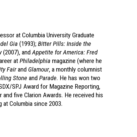
ofessor at Columbia University Graduate
odel Gia
(1993);
Bitter Pills: Inside the
y
(2007), and
Appetite for America: Fred
areer at
Philadelphia
magazine (where he
ty Fair
and
Glamour
, a monthly columnist
lling Stone
and
Parade
. He has won two
l SDX/SPJ Award for Magazine Reporting,
 and five Clarion Awards. He received his
g at Columbia since 2003.