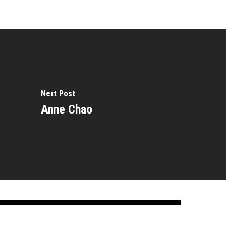
Next Post
Anne Chao