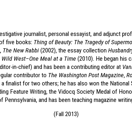
stigative journalist, personal essayist, and adjunct pr
of five books:
Thing of Beauty: The Tragedy of Superm
,
The New Rabbi
(2002), the essay collection
Husbandr
he Wild West–One Meal at a Time
(2010). He began his c
editor-in-chief) and has been a contributing editor at
Vani
gular contributor to
The Washington Post Magazine
,
Ro
a finalist for two others; he has also won the Nationa
ding Feature Writing, the Vidocq Society Medal of Honor
 of Pennsylvania, and has been teaching magazine writin
(Fall 2013)