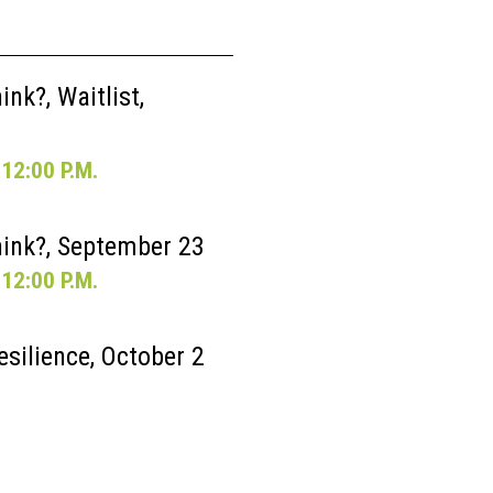
nk?, Waitlist,
12:00 P.M.
ink?, September 23
12:00 P.M.
esilience, October 2