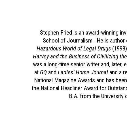
Stephen Fried is an award-winning inve
School of Journalism. He is author 
Hazardous World of Legal Drugs
(1998)
Harvey and the Business of Civilizing t
was a long-time senior writer and, later, 
at
GQ
and
Ladies’ Home Journal
and a re
National Magazine Awards and has been 
the National Headliner Award for Outstan
B.A. from the University