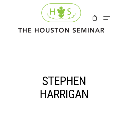
STEPHEN
HARRIGAN