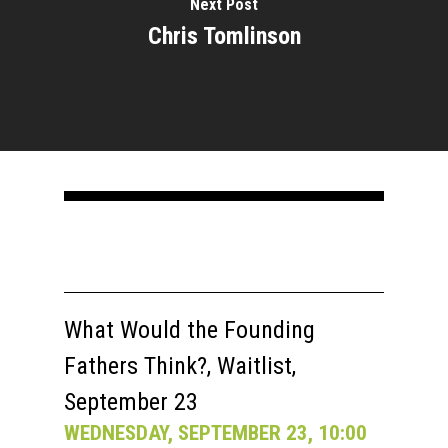
Next Post
Chris Tomlinson
What Would the Founding
Fathers Think?, Waitlist,
September 23
WEDNESDAY, SEPTEMBER 23, 10:00