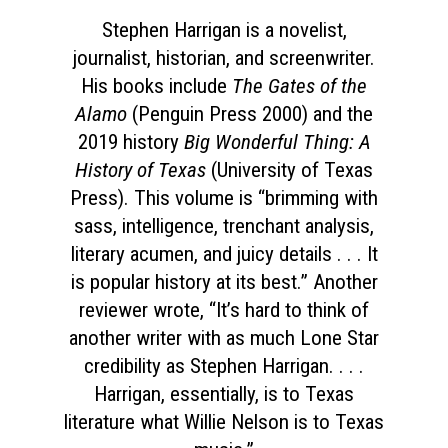
Stephen Harrigan is a novelist,
journalist, historian, and screenwriter.
His books include
The Gates of the
Alamo
(Penguin Press 2000) and the
2019 history
Big Wonderful Thing: A
History of Texas
(University of Texas
Press). This volume is “brimming with
sass, intelligence, trenchant analysis,
literary acumen, and juicy details . . . It
is popular history at its best.” Another
reviewer wrote, “It’s hard to think of
another writer with as much Lone Star
credibility as Stephen Harrigan. . . .
Harrigan, essentially, is to Texas
literature what Willie Nelson is to Texas