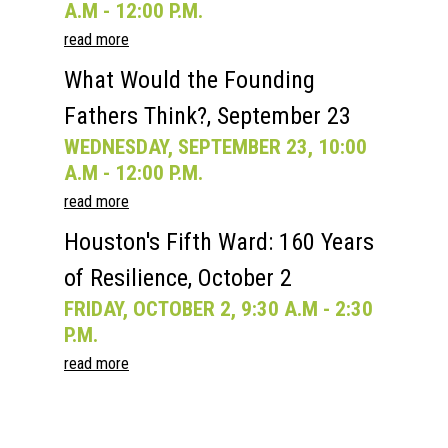
A.M - 12:00 P.M.
read more
What Would the Founding
Fathers Think?, September 23
WEDNESDAY, SEPTEMBER 23, 10:00
A.M - 12:00 P.M.
read more
Houston's Fifth Ward: 160 Years
of Resilience, October 2
FRIDAY, OCTOBER 2, 9:30 A.M - 2:30
P.M.
read more