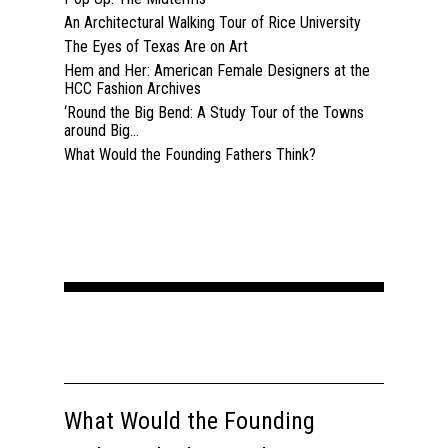
An Architectural Walking Tour of Rice University
Home
The Eyes of Texas Are on Art
Hem and Her: American Female Designers at the
About
HCC Fashion Archives
‘Round the Big Bend: A Study Tour of the Towns
Courses
around Big...
What Would the Founding Fathers Think?
Speakers
Registration
Past Semesters
Contact Us
Past Speakers
Current Speakers
My Account
What Would the Founding