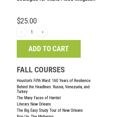
$
25.00
ADD TO CART
FALL COURSES
Houston’s Fifth Ward: 160 Years of Resilience
Behind the Headlines: Russia, Venezuela, and
Turkey
The Many Faces of Hamlet
Literary New Orleans
The Big Easy Study Tour of New Orleans
Pop Up: The Midterms