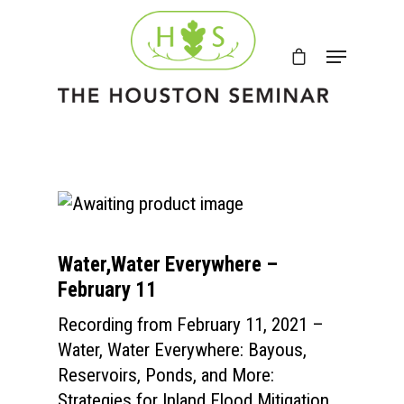
Water,Water Everywhere –
February 11
Recording from February 11, 2021 –
Water, Water Everywhere: Bayous,
Reservoirs, Ponds, and More:
Strategies for Inland Flood Mitigation