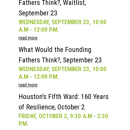
Fathers Think?, Waitlist,
September 23
WEDNESDAY, SEPTEMBER 23, 10:00
A.M - 12:00 P.M.
read more
What Would the Founding
Fathers Think?, September 23
WEDNESDAY, SEPTEMBER 23, 10:00
A.M - 12:00 P.M.
read more
Houston's Fifth Ward: 160 Years
of Resilience, October 2
FRIDAY, OCTOBER 2, 9:30 A.M - 2:30
P.M.