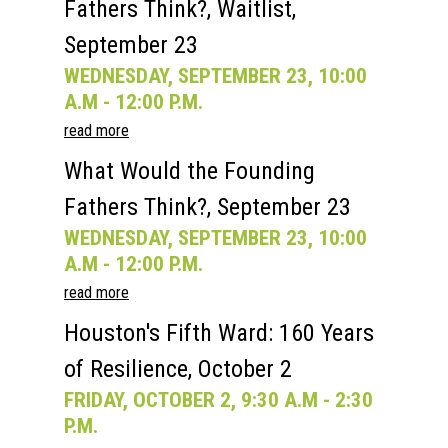
Fathers Think?, Waitlist,
Current Speakers
My Account
September 23
WEDNESDAY, SEPTEMBER 23, 10:00
A.M - 12:00 P.M.
read more
What Would the Founding
Fathers Think?, September 23
WEDNESDAY, SEPTEMBER 23, 10:00
A.M - 12:00 P.M.
read more
Houston's Fifth Ward: 160 Years
of Resilience, October 2
FRIDAY, OCTOBER 2, 9:30 A.M - 2:30
P.M.