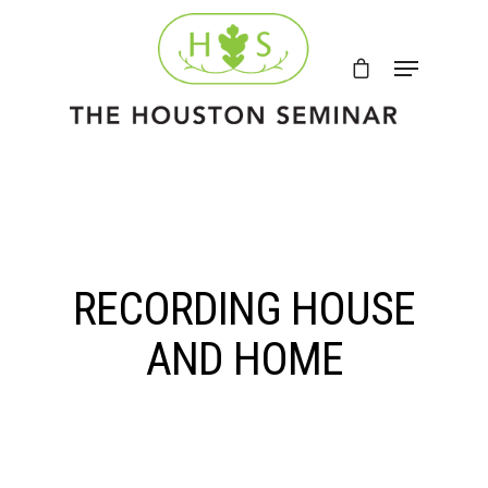
RECORDING HOUSE
AND HOME