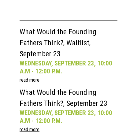
Speakers
Registration
Past Semesters
Contact Us
Past Speakers
Current Speakers
My Account
What Would the Founding
Fathers Think?, Waitlist,
September 23
WEDNESDAY, SEPTEMBER 23, 10:00
A.M - 12:00 P.M.
read more
What Would the Founding
Fathers Think?, September 23
WEDNESDAY, SEPTEMBER 23, 10:00
A.M - 12:00 P.M.
read more