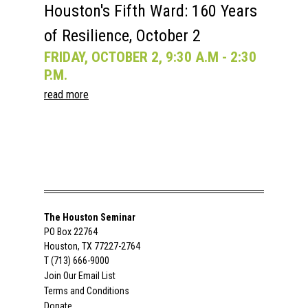
Houston's Fifth Ward: 160 Years
of Resilience, October 2
FRIDAY, OCTOBER 2, 9:30 A.M - 2:30
P.M.
read more
The Houston Seminar
PO Box 22764
Houston, TX 77227-2764
T (713) 666-9000
Join Our Email List
Terms and Conditions
Donate