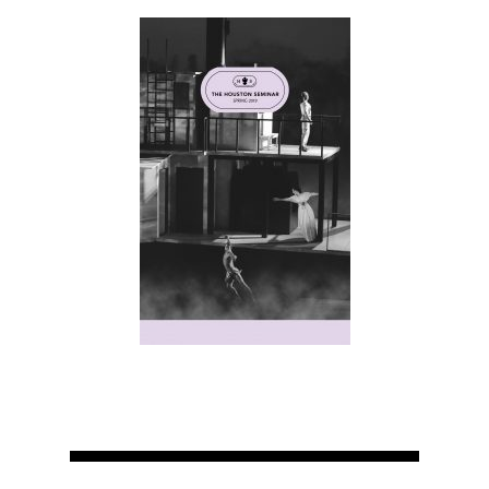
Home
About
Courses