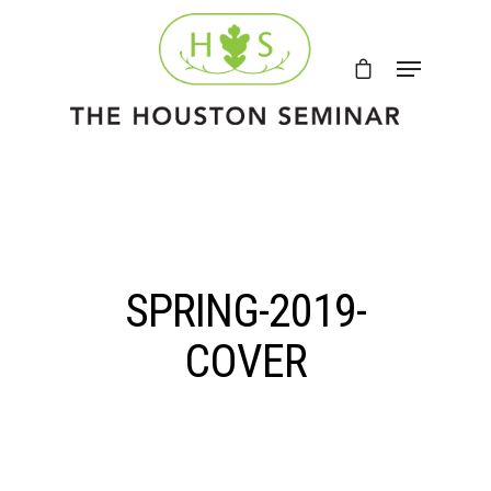
SPRING-2019-
COVER