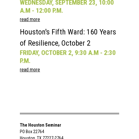
WEDNESDAY, SEPTEMBER 23, 10:00
A.M - 12:00 P.M.
read more
Houston's Fifth Ward: 160 Years
of Resilience, October 2
FRIDAY, OCTOBER 2, 9:30 A.M - 2:30
P.M.
read more
The Houston Seminar
PO Box 22764
Houston, TX 77227-2764