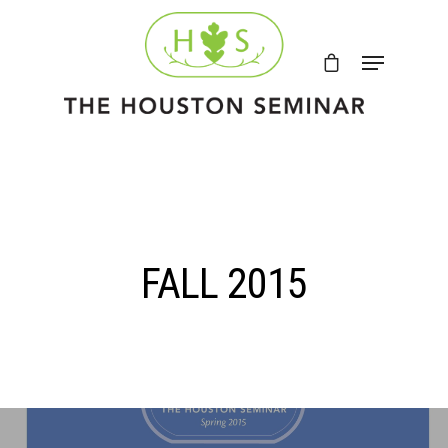
FALL 2015