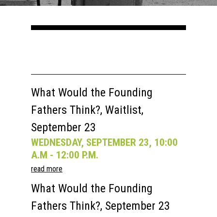
Courses
Speakers
Registration
Past Semesters
Contact Us
Past Speakers
Current Speakers
My Account
What Would the Founding
Fathers Think?, Waitlist,
September 23
WEDNESDAY, SEPTEMBER 23, 10:00
A.M - 12:00 P.M.
read more
What Would the Founding
Fathers Think?, September 23