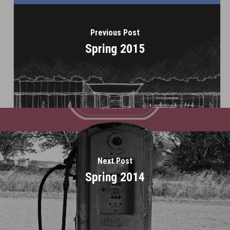
Previous Post
Spring 2015
Next Post
Spring 2014
Home
About