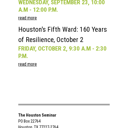
WEDNESDAY, SEPTEMBER 23, 10:00
A.M - 12:00 P.M.
read more
Houston's Fifth Ward: 160 Years
of Resilience, October 2
FRIDAY, OCTOBER 2, 9:30 A.M - 2:30
P.M.
read more
The Houston Seminar
PO Box 22764
Houston, TX 77227-2764