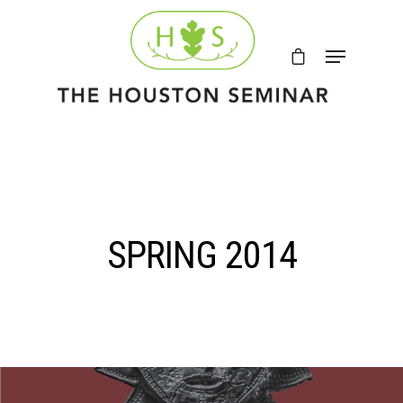
SPRING 2014