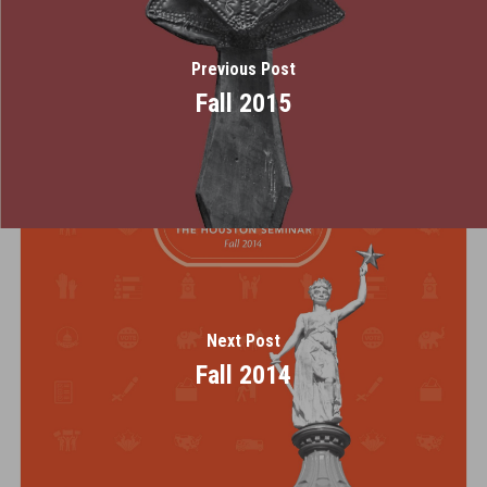
Previous Post
Fall 2015
Next Post
Fall 2014
Home
About