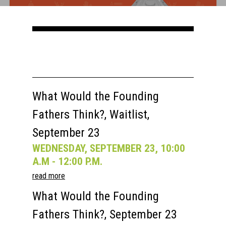
Courses
Speakers
Registration
Past Semesters
Contact Us
Past Speakers
Current Speakers
My Account
What Would the Founding
Fathers Think?, Waitlist,
September 23
WEDNESDAY, SEPTEMBER 23, 10:00
A.M - 12:00 P.M.
read more
What Would the Founding
Fathers Think?, September 23