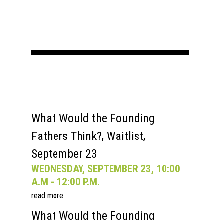
What Would the Founding
Fathers Think?, Waitlist,
September 23
WEDNESDAY, SEPTEMBER 23, 10:00
A.M - 12:00 P.M.
read more
What Would the Founding