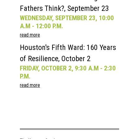
Fathers Think?, September 23
WEDNESDAY, SEPTEMBER 23, 10:00
A.M - 12:00 P.M.
read more
Houston's Fifth Ward: 160 Years
of Resilience, October 2
FRIDAY, OCTOBER 2, 9:30 A.M - 2:30
P.M.
read more