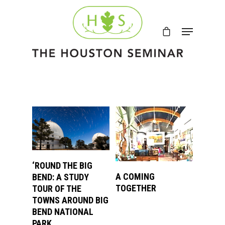
VIEW PRODUCTS
‘ROUND THE BIG
VIEW PRODUCTS
A COMING
BEND: A STUDY
TOGETHER
TOUR OF THE
TOWNS AROUND BIG
BEND NATIONAL
PARK