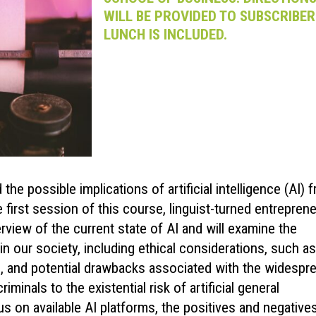
WILL BE PROVIDED TO SUBSCRIBER
LUNCH IS INCLUDED.
he possible implications of artificial intelligence (AI) 
e first session of this course, linguist-turned entrepren
rview of the current state of AI and will examine the
in our society, including ethical considerations, such as
s, and potential drawbacks associated with the widespr
inals to the existential risk of artificial general
s on available AI platforms, the positives and negative