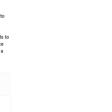
 to
ls to
ce
 a