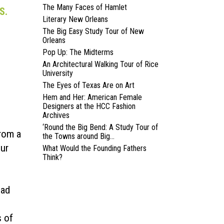
The Many Faces of Hamlet
S.
Literary New Orleans
The Big Easy Study Tour of New
Orleans
Pop Up: The Midterms
An Architectural Walking Tour of Rice
University
The Eyes of Texas Are on Art
Hem and Her: American Female
Designers at the HCC Fashion
Archives
‘Round the Big Bend: A Study Tour of
from a
the Towns around Big...
eur
What Would the Founding Fathers
Think?
ead
s of