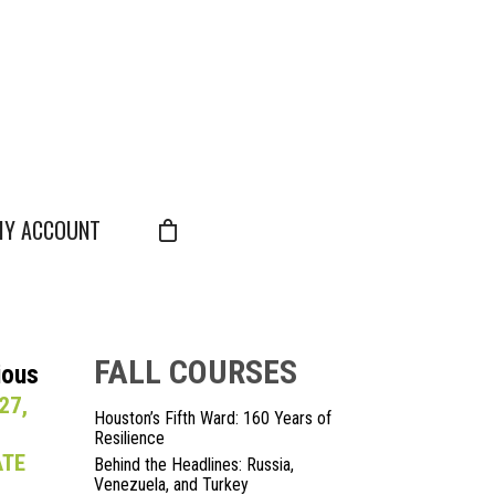
Y ACCOUNT
FALL COURSES
ious
27,
Houston’s Fifth Ward: 160 Years of
Resilience
ATE
Behind the Headlines: Russia,
Venezuela, and Turkey
S