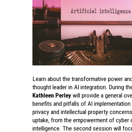
Learn about the transformative power and t
thought leader in AI integration. During th
Kathleen Perley
will provide a general ove
benefits and pitfalls of AI implementation 
privacy and intellectual property concern
uptake, from the empowerment of cyber crim
intelligence. The second session will focu