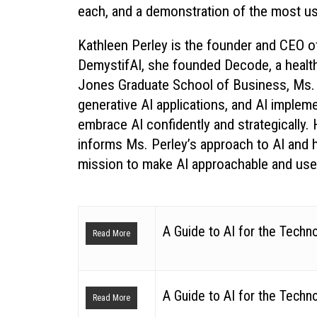
each, and a demonstration of the most usef
Kathleen Perley is the founder and CEO of
DemystifAI, she founded Decode, a healthc
Jones Graduate School of Business, Ms. 
generative AI applications, and AI impleme
embrace AI confidently and strategically
informs Ms. Perley’s approach to AI and
mission to make AI approachable and use
A Guide to AI for the Techn
Read More
A Guide to AI for the Techn
Read More