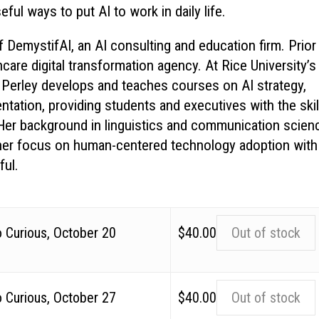
ul ways to put AI to work in daily life.
 DemystifAI, an AI consulting and education firm. Prior
are digital transformation agency. At Rice University’s
Perley develops and teaches courses on AI strategy,
ntation, providing students and executives with the skil
. Her background in linguistics and communication scien
 her focus on human-centered technology adoption with
ful.
o Curious, October 20
$
40.00
Out of stock
o Curious, October 27
$
40.00
Out of stock