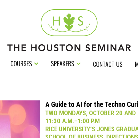
COURSES
SPEAKERS
CONTACT US
M
A Guide to AI for the Techno Cur
TWO MONDAYS, OCTOBER 20 AND 
11:30 A.M.–1:00 P.M
RICE UNIVERSITY’S JONES GRADU
SCHOOL OF BUSINESS. DIRECTION