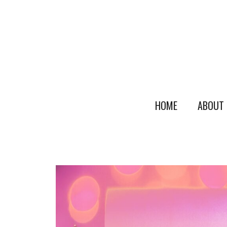
HOME
ABOUT