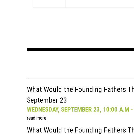
What Would the Founding Fathers Thi
September 23
WEDNESDAY, SEPTEMBER 23, 10:00 A.M - 
read more
What Would the Founding Fathers Th