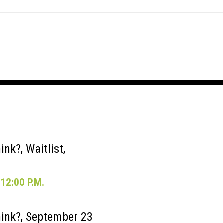
nk?, Waitlist,
12:00 P.M.
ink?, September 23