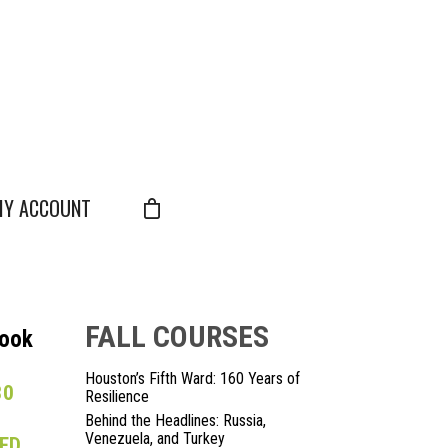
Y ACCOUNT
FALL COURSES
Look
Houston’s Fifth Ward: 160 Years of
30
Resilience
Behind the Headlines: Russia,
Venezuela, and Turkey
LED