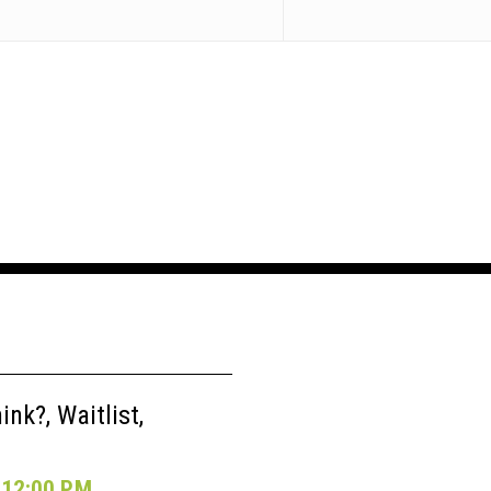
nk?, Waitlist,
12:00 P.M.