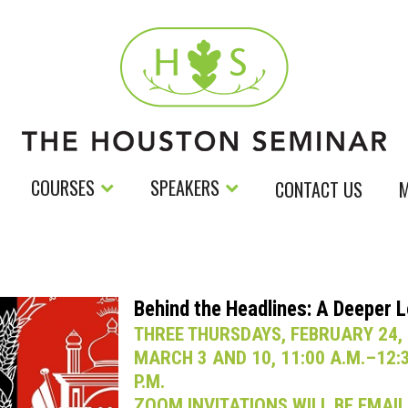
COURSES
SPEAKERS
CONTACT US
M
Behind the Headlines: A Deeper 
THREE THURSDAYS, FEBRUARY 24,
MARCH 3 AND 10, 11:00 A.M.–12:
P.M.
ZOOM INVITATIONS WILL BE EMAI