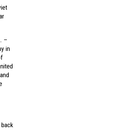
iet
ar
. –
y in
of
nited
 and
e
l back