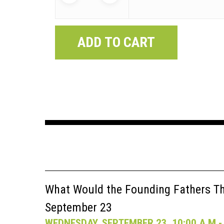
ADD TO CART
What Would the Founding Fathers Thi
September 23
WEDNESDAY, SEPTEMBER 23, 10:00 A.M - 