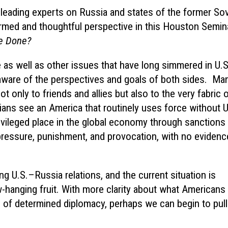
leading experts on Russia and states of the former Sov
ormed and thoughtful perspective in this Houston Semin
Be Done?
e as well as other issues that have long simmered in U.S
e aware of the perspectives and goals of both sides. Man
t only to friends and allies but also to the very fabric 
ians see an America that routinely uses force without U
rivileged place in the global economy through sanctions
ressure, punishment, and provocation, with no evidenc
ng U.S.–Russia relations, and the current situation is
-hanging fruit. With more clarity about what Americans
e of determined diplomacy, perhaps we can begin to pul