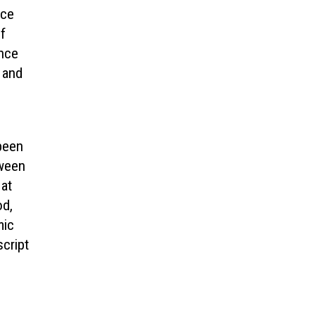
ace
f
ence
, and
 been
tween
 at
od,
mic
cript