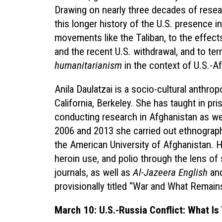
Drawing on nearly three decades of resea
this longer history of the U.S. presence i
movements like the Taliban, to the effect
and the recent U.S. withdrawal, and to ter
humanitarianism
in the context of U.S.-A
Anila Daulatzai is a socio-cultural anthrop
California, Berkeley. She has taught in pr
conducting research in Afghanistan as we
2006 and 2013 she carried out ethnographi
the American University of Afghanistan. 
heroin use, and polio through the lens of
journals, as well as
Al-Jazeera English
an
provisionally titled “War and What Remain
March 10: U.S.-Russia Conflict: What Is