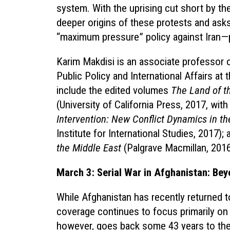
system. With the uprising cut short by t
deeper origins of these protests and ask
“maximum pressure” policy against Iran—
Karim Makdisi is an associate professor of
Public Policy and International Affairs at 
include the edited volumes
The Land of t
(University of California Press, 2017, with
Intervention: New Conflict Dynamics in th
Institute for International Studies, 2017);
the Middle East
(Palgrave Macmillan, 2016
March 3: Serial War in Afghanistan: Bey
While Afghanistan has recently returned to
coverage continues to focus primarily on t
however, goes back some 43 years to the l