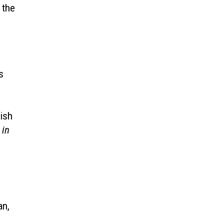
 the
s
nish
 in
an,