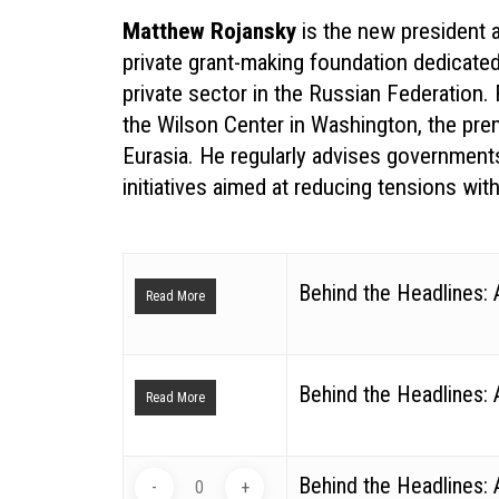
Matthew Rojansky
is the new president a
private grant-making foundation dedicate
private sector in the Russian Federation.
the Wilson Center in Washington, the pre
Eurasia. He regularly advises governments
initiatives aimed at reducing tensions wit
Behind the Headlines:
Read More
Behind the Headlines:
Read More
Behind the Headlines: