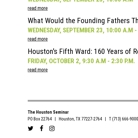
read more
What Would the Founding Fathers Th
WEDNESDAY, SEPTEMBER 23, 10:00 A.M - 
read more
Houston's Fifth Ward: 160 Years of R
FRIDAY, OCTOBER 2, 9:30 A.M - 2:30 P.M.
read more
The Houston Seminar
PO Box 22764
Houston, TX 77227-2764
T (713) 666-900