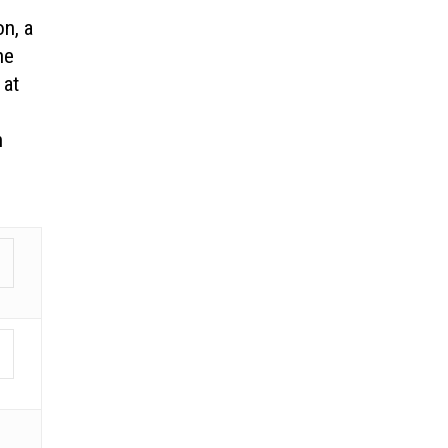
on, a
he
 at
n