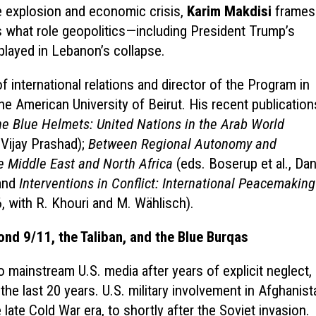
he explosion and economic crisis,
Karim Makdisi
frames
s what role geopolitics—including President Trump’s
played in Lebanon’s collapse.
 international relations and director of the Program in
the American University of Beirut. His recent publication
he Blue Helmets: United Nations in the Arab World
 Vijay Prashad);
Between Regional Autonomy and
e Middle East and North Africa
(eds. Boserup et al., Da
 and
Interventions in Conflict: International Peacemaking
, with R. Khouri and M. Wählisch).
ond 9/11, the Taliban, and the Blue Burqas
 mainstream U.S. media after years of explicit neglect,
he last 20 years. U.S. military involvement in Afghanist
ate Cold War era, to shortly after the Soviet invasion.