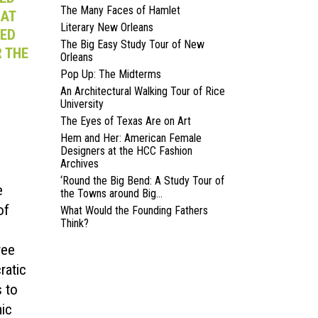
The Many Faces of Hamlet
HAT
Literary New Orleans
DED
The Big Easy Study Tour of New
 THE
Orleans
Pop Up: The Midterms
An Architectural Walking Tour of Rice
University
The Eyes of Texas Are on Art
Hem and Her: American Female
Designers at the HCC Fashion
Archives
‘Round the Big Bend: A Study Tour of
e
the Towns around Big...
of
What Would the Founding Fathers
Think?
ree
ratic
 to
mic