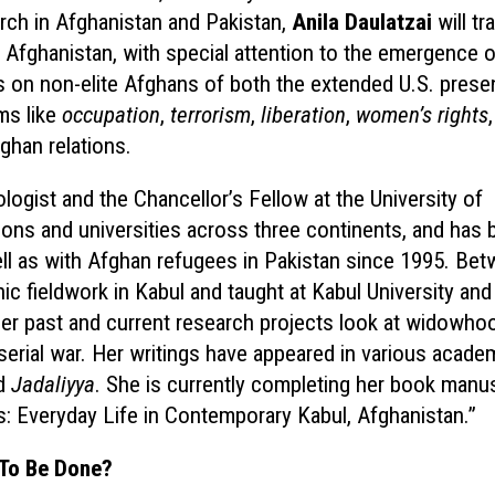
rch in Afghanistan and Pakistan,
Anila Daulatzai
will tr
n Afghanistan, with special attention to the emergence o
s on non-elite Afghans
of both the extended U.S. pres
ms like
occupation
,
terrorism
,
liberation
,
women’s rights
fghan relations.
ologist and the Chancellor’s Fellow at the University of
isons and universities across three continents, and has
ll as with Afghan refugees in Pakistan since 1995. Be
c fieldwork in Kabul and taught at Kabul University and
Her past and current research projects look at widowho
 serial war. Her writings have appeared in various acade
d
Jadaliyya
. She is currently completing her book manus
s: Everyday Life in Contemporary Kabul, Afghanistan.”
 To Be
Done?