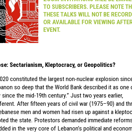
TO SUBSCRIBERS. PLEASE NOTE T
THESE TALKS WILL NOT BE RECOR
OR AVAILABLE FOR VIEWING AFTER
EVENT.
pse: Sectarianism, Kleptocracy, or Geopolitics?
2020 constituted the largest non-nuclear explosion sinc
ebanon so deep that the World Bank described it as one 
 since the mid-19th century.” Just two years earlier,
ferent. After fifteen years of civil war (1975–90) and th
Lebanese men and women had risen up against a kleptoc
upted the state. Protestors demanded immediate reforms
edded in the very core of Lebanon’s political and econo