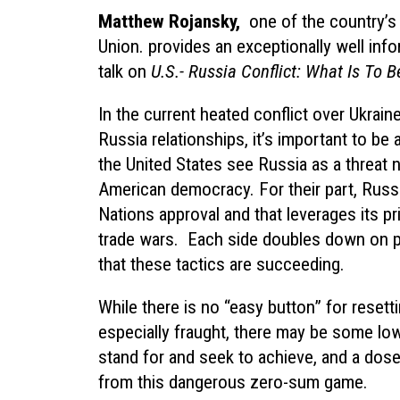
Matthew Rojansky
,
one of the country’s 
Union. provides an exceptionally well inf
talk on
U.S.-
Russia Conflict: What Is To 
In the current heated conflict over Ukrain
Russia relationships, it’s important to b
the United States see Russia as a threat no
American democracy. For their part, Russ
Nations approval and that leverages its p
trade wars. Each side doubles down on p
that these tactics are succeeding.
While there is no “easy button” for resetti
especially fraught, there may be some low
stand for and seek to achieve, and a dos
from this dangerous zero-sum game.