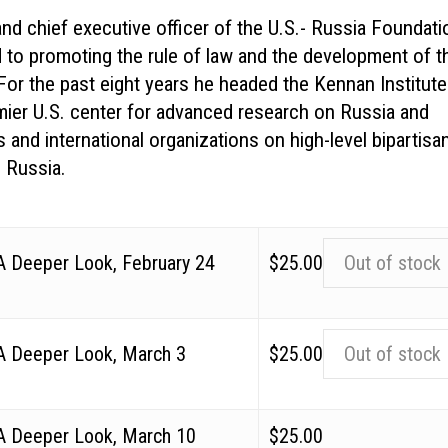
nd chief executive officer of the U.S.- Russia Foundati
d to promoting the rule of law and the development of t
 For the past eight years he headed the Kennan Institute
mier U.S. center for advanced research on Russia and
 and international organizations on high-level bipartisa
h Russia.
 A Deeper Look, February 24
$
25.00
Out of stock
 A Deeper Look, March 3
$
25.00
Out of stock
 A Deeper Look, March 10
$
25.00