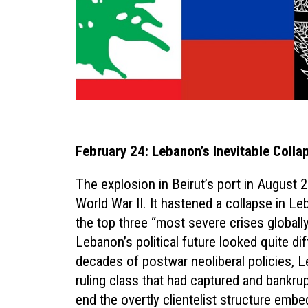
February 24: Lebanon’s Inevitable Colla
The explosion in Beirut’s port in August 
World War II. It hastened a collapse in L
the top three “most severe crises globally
Lebanon’s political future looked quite dif
decades of postwar neoliberal policies, 
ruling class that had captured and bankr
end the overtly clientelist structure emb