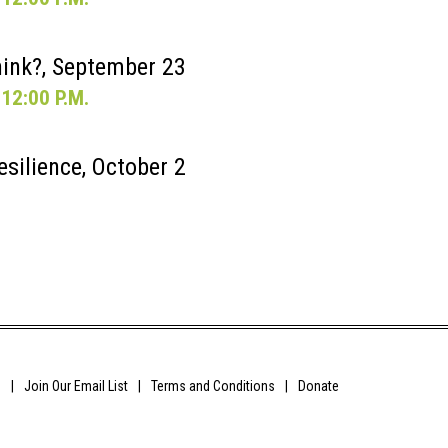
ink?, September 23
12:00 P.M.
esilience, October 2
0
Join Our Email List
Terms and Conditions
Donate