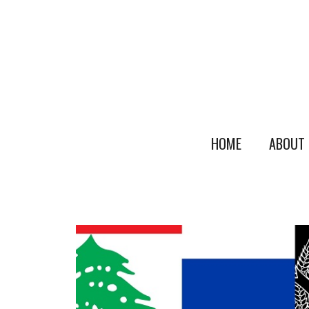
HOME
ABOUT