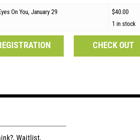
Eyes On You, January 29
$
40.00
1 in stock
REGISTRATION
CHECK OUT
nk?, Waitlist,