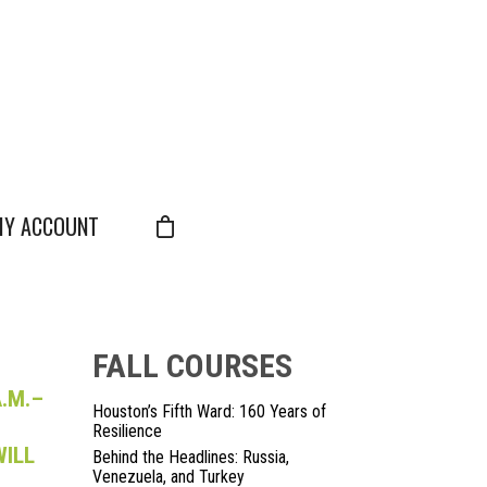
Y ACCOUNT
FALL COURSES
.M.–
Houston’s Fifth Ward: 160 Years of
Resilience
WILL
Behind the Headlines: Russia,
Venezuela, and Turkey