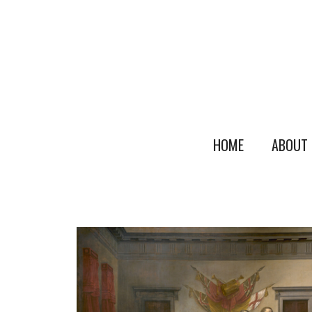
HOME
ABOUT