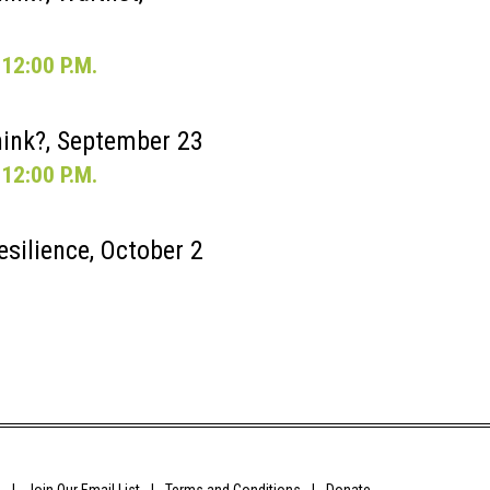
12:00 P.M.
ink?, September 23
12:00 P.M.
esilience, October 2