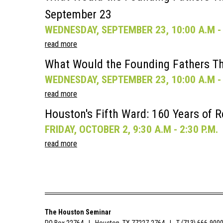
September 23
WEDNESDAY, SEPTEMBER 23, 10:00 A.M - 
read more
What Would the Founding Fathers Th
WEDNESDAY, SEPTEMBER 23, 10:00 A.M - 
read more
Houston's Fifth Ward: 160 Years of R
FRIDAY, OCTOBER 2, 9:30 A.M - 2:30 P.M.
read more
The Houston Seminar