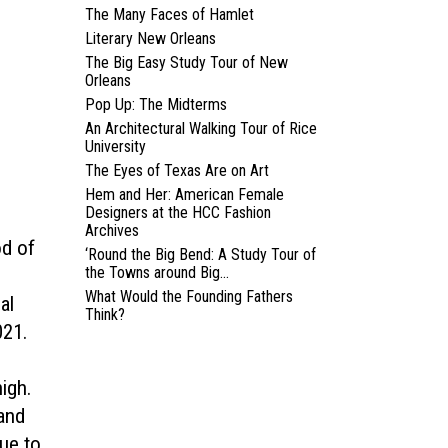
The Many Faces of Hamlet
Literary New Orleans
The Big Easy Study Tour of New
Orleans
Pop Up: The Midterms
An Architectural Walking Tour of Rice
University
The Eyes of Texas Are on Art
Hem and Her: American Female
Designers at the HCC Fashion
Archives
od of
‘Round the Big Bend: A Study Tour of
the Towns around Big...
What Would the Founding Fathers
al
Think?
021.
n
igh.
 and
ue to