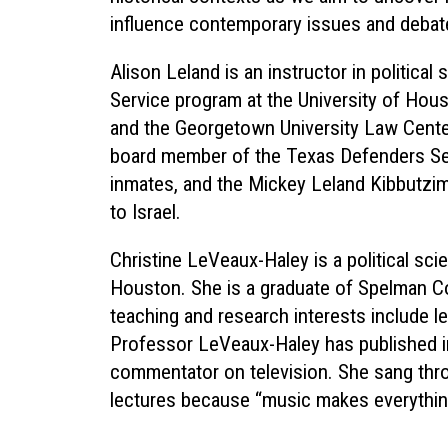
influence contemporary issues and debat
Alison Leland is an instructor in politica
Service program at the University of Hou
and the Georgetown University Law Center.
board member of the Texas Defenders Ser
inmates, and the Mickey Leland Kibbutzi
to Israel.
Christine LeVeaux-Haley is a political sc
Houston. She is a graduate of Spelman Co
teaching and research interests include legi
Professor LeVeaux-Haley has published in 
commentator on television. She sang thro
lectures because “music makes everything