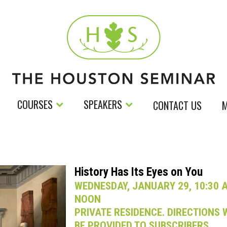
COURSES
SPEAKERS
CONTACT US
M
History Has Its Eyes on You
WEDNESDAY, JANUARY 29, 10:30 A
NOON
PRIVATE RESIDENCE. DIRECTIONS 
BE PROVIDED TO SUBSCRIBERS.