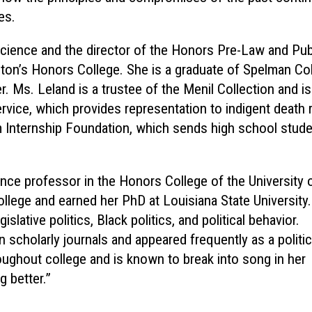
es.
l science and the director of the Honors Pre-Law and Pub
ston’s Honors College. She is a graduate of Spelman Co
 Ms. Leland is a trustee of the Menil Collection and is
vice, which provides representation to indigent death
m Internship Foundation, which sends high school stud
ience professor in the Honors College of the University 
llege and earned her PhD at Louisiana State University.
slative politics, Black politics, and political behavior.
scholarly journals and appeared frequently as a politic
ughout college and is known to break into song in her
 better.”