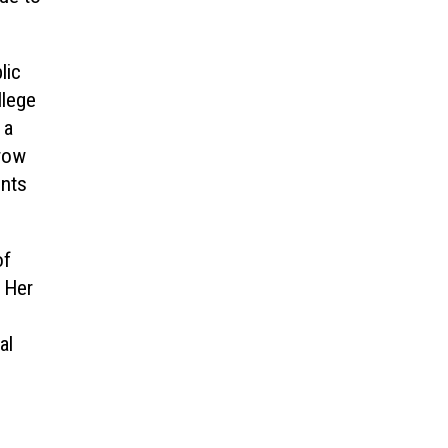
lic
llege
 a
 row
ents
of
 Her
al