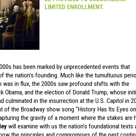
LIMITED ENROLLMENT.
 2000s has been marked by unprecedented events that
 of the nation’s founding. Much like the tumultuous peri
n was in flux, the 2000s saw profound shifts with the
ack Obama, and the election of Donald Trump, whose initi
d culminated in the insurrection at the U.S. Capitol in 2
ent of the Broadway show song “History Has Its Eyes o
apturing the gravity of a moment where the stakes are h
ley
will examine with us the nation’s foundational texts
 how the principles and compromises of the past contin