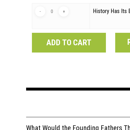
History Has Its 
ADD TO CART
What Would the Founding Fathers Thi