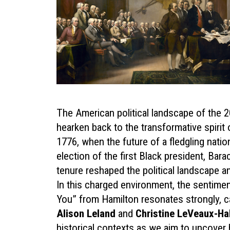
The American political landscape of the
hearken back to the transformative spirit
1776, when the future of a fledgling natio
election of the first Black president, Bar
tenure reshaped the political landscape an
In this charged environment, the sentim
You” from Hamilton resonates strongly, c
Alison Leland
and
Christine LeVeaux-Ha
historical contexts as we aim to uncover