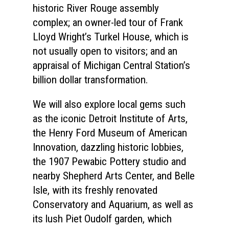
historic River Rouge assembly
complex; an owner-led tour of Frank
Lloyd Wright’s Turkel House, which is
not usually open to visitors; and an
appraisal of Michigan Central Station’s
billion dollar transformation.
We will also explore local gems such
as the iconic Detroit Institute of Arts,
the Henry Ford Museum of American
Innovation, dazzling historic lobbies,
the 1907 Pewabic Pottery studio and
nearby Shepherd Arts Center, and Belle
Isle, with its freshly renovated
Conservatory and Aquarium, as well as
its lush Piet Oudolf garden, which