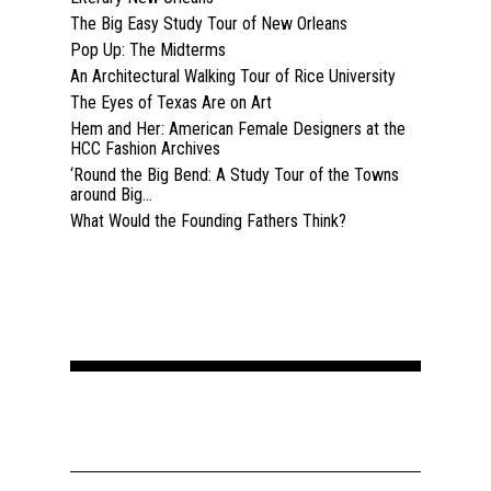
The Big Easy Study Tour of New Orleans
Pop Up: The Midterms
An Architectural Walking Tour of Rice University
The Eyes of Texas Are on Art
Hem and Her: American Female Designers at the
HCC Fashion Archives
‘Round the Big Bend: A Study Tour of the Towns
around Big...
What Would the Founding Fathers Think?