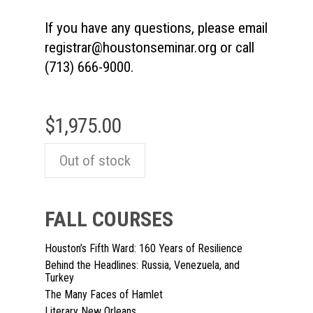
If you have any questions, please email
registrar@houstonseminar.org
or call
(713) 666-9000.
$
1,975.00
Out of stock
FALL COURSES
Houston’s Fifth Ward: 160 Years of Resilience
Behind the Headlines: Russia, Venezuela, and
Turkey
The Many Faces of Hamlet
Literary New Orleans