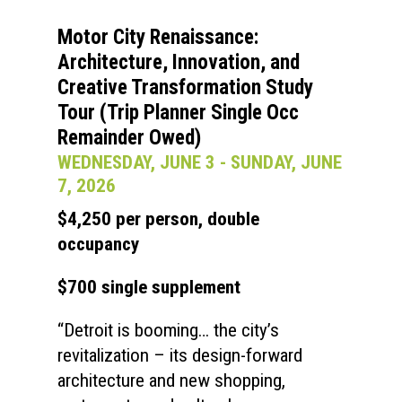
Motor City Renaissance:
Architecture, Innovation, and
Creative Transformation Study
Tour (Trip Planner Single Occ
Remainder Owed)
WEDNESDAY, JUNE 3 - SUNDAY, JUNE
7, 2026
$4,250 per person, double
occupancy
$700 single supplement
“Detroit is booming… the city’s
revitalization – its design-forward
architecture and new shopping,