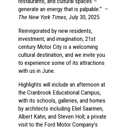
restaurants, and cultural spaces –
generate an energy that is palpable.”
–
The New York Times
, July 30, 2025
Reinvigorated by new residents,
investment, and imagination, 21st
century Motor City is a welcoming
cultural destination, and we invite you
to experience some of its attractions
with us in June.
Highlights will include an afternoon at
the Cranbrook Educational Campus,
with its schools, galleries, and homes
by architects including Eliel Saarinen,
Albert Kahn, and Steven Holl; a private
visit to the Ford Motor Company’s