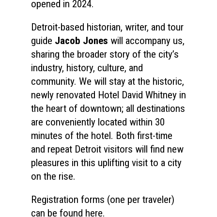
opened in 2024.
Detroit-based historian, writer, and tour
Home
guide
Jacob Jones
will accompany us,
About
sharing the broader story of the city’s
industry, history, culture, and
Courses
community. We will stay at the historic,
Speakers
newly renovated Hotel David Whitney in
Registration
the heart of downtown; all destinations
Past Semesters
Contact Us
Past Speakers
are conveniently located within 30
Current Speakers
minutes of the hotel. Both first-time
My Account
and repeat Detroit visitors will find new
pleasures in this uplifting visit to a city
on the rise.
Registration forms (one per traveler)
can be found here.