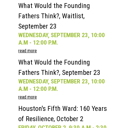
What Would the Founding
Fathers Think?, Waitlist,
September 23
WEDNESDAY, SEPTEMBER 23, 10:00
A.M - 12:00 P.M.
read more
What Would the Founding
Fathers Think?, September 23
WEDNESDAY, SEPTEMBER 23, 10:00
A.M - 12:00 P.M.
read more
Houston's Fifth Ward: 160 Years
of Resilience, October 2
FRIDAY, OCTOBER 2, 9:30 A.M - 2:30