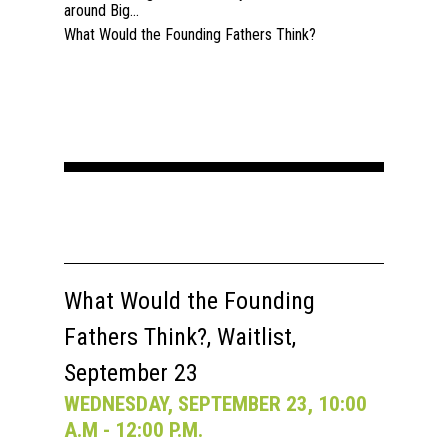
around Big...
What Would the Founding Fathers Think?
What Would the Founding
Fathers Think?, Waitlist,
September 23
WEDNESDAY, SEPTEMBER 23, 10:00
A.M - 12:00 P.M.