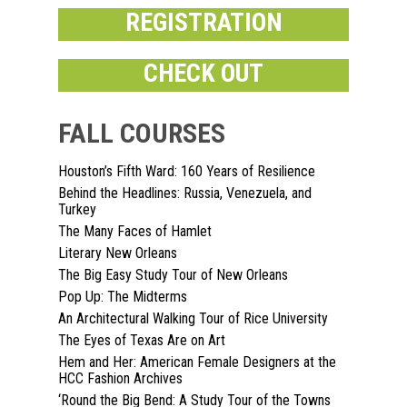
REGISTRATION
CHECK OUT
FALL COURSES
Houston’s Fifth Ward: 160 Years of Resilience
Home
Behind the Headlines: Russia, Venezuela, and
Turkey
About
The Many Faces of Hamlet
Literary New Orleans
Courses
The Big Easy Study Tour of New Orleans
Pop Up: The Midterms
Speakers
Registration
An Architectural Walking Tour of Rice University
Past Semesters
The Eyes of Texas Are on Art
Contact Us
Past Speakers
Hem and Her: American Female Designers at the
HCC Fashion Archives
Current Speakers
My Account
‘Round the Big Bend: A Study Tour of the Towns