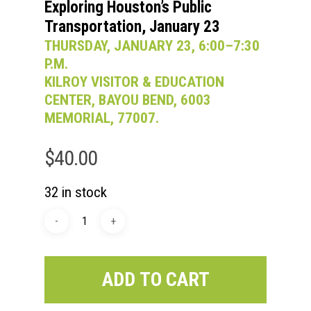
Exploring Houston’s Public
Transportation, January 23
THURSDAY, JANUARY 23, 6:00–7:30
P.M.
KILROY VISITOR & EDUCATION
CENTER, BAYOU BEND, 6003
MEMORIAL, 77007.
$
40.00
32 in stock
ADD TO CART