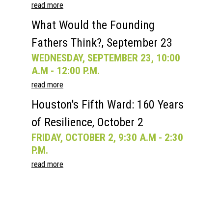
read more
What Would the Founding
Fathers Think?, September 23
WEDNESDAY, SEPTEMBER 23, 10:00
A.M - 12:00 P.M.
read more
Houston's Fifth Ward: 160 Years
of Resilience, October 2
FRIDAY, OCTOBER 2, 9:30 A.M - 2:30
P.M.
read more