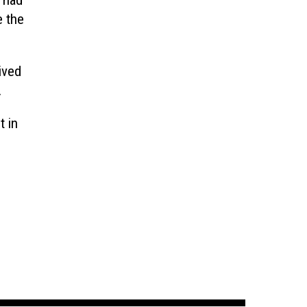
s had
e the
ived
.
t in
h