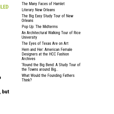
The Many Faces of Hamlet
ILED
Literary New Orleans
The Big Easy Study Tour of New
Orleans
Pop Up: The Midterms
An Architectural Walking Tour of Rice
University
The Eyes of Texas Are on Art
Hem and Her: American Female
Designers at the HCC Fashion
Archives
‘Round the Big Bend: A Study Tour of
the Towns around Big...
What Would the Founding Fathers
o
Think?
, but