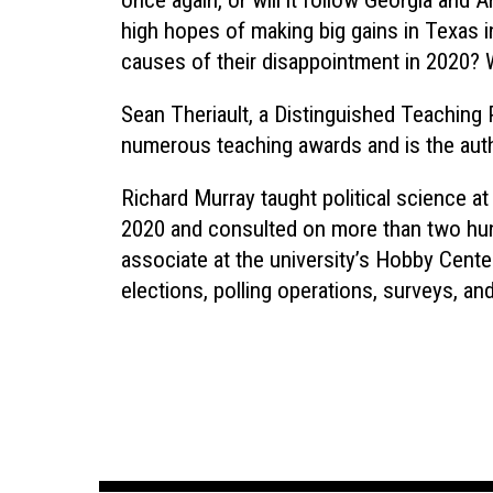
once again, or will it follow Georgia and
high hopes of making big gains in Texas in
causes of their disappointment in 2020? Wi
Sean Theriault, a Distinguished Teaching 
numerous teaching awards and is the aut
Richard Murray taught political science at
2020 and consulted on more than two hun
associate at the university’s Hobby Center 
elections, polling operations, surveys, and