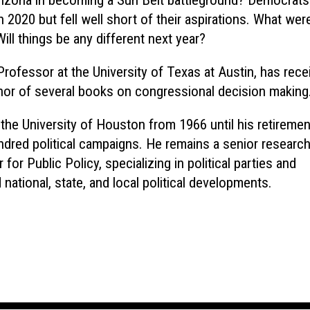
 Arizona in becoming a Sun Belt battleground? Democrat
 2020 but fell well short of their aspirations. What wer
ll things be any different next year?
Professor at the University of Texas at Austin, has rece
hor of several books on congressional decision making
 the University of Houston from 1966 until his retiremen
dred political campaigns. He remains a senior researc
for Public Policy, specializing in political parties and
 national, state, and local political developments.