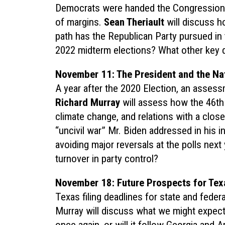
Democrats were handed the Congressional
of margins.
Sean Theriault
will discuss h
path has the Republican Party pursued in
2022 midterm elections? What other key 
November 11: The President and the Nat
A year after the 2020 Election, an assessm
Richard Murray
will assess how the 46th
climate change, and relations with a clos
“uncivil war” Mr. Biden addressed in his 
avoiding major reversals at the polls next
turnover in party control?
November 18: Future Prospects for Tex
Texas filing deadlines for state and feder
Murray will discuss what we might expect i