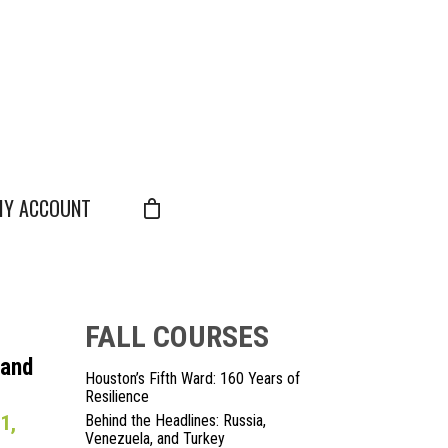
Y ACCOUNT
FALL COURSES
 and
Houston’s Fifth Ward: 160 Years of
Resilience
1,
Behind the Headlines: Russia,
Venezuela, and Turkey