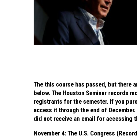
The this course has passed, but there a
below. The Houston Seminar records mo
registrants for the semester. If you pur
access it through the end of December. I
did not receive an email for accessing t
November 4: The U.S. Congress (Record