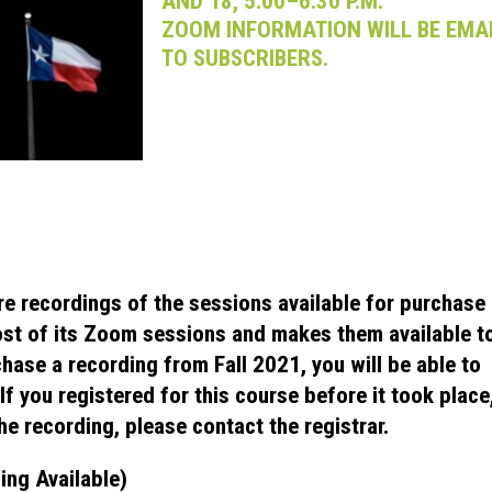
AND 18, 5:00–6:30 P.M.
ZOOM INFORMATION WILL BE EMA
TO SUBSCRIBERS.
re recordings of the sessions available for purchase
st of its Zoom sessions and makes them available t
chase a recording from Fall 2021, you will be able to
f you registered for this course before it took place
he recording, please contact the registrar.
ing Available)