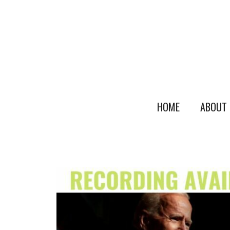
HOME
ABOUT