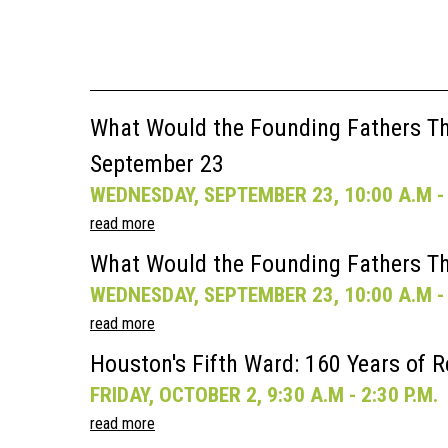
What Would the Founding Fathers Thi
September 23
WEDNESDAY, SEPTEMBER 23, 10:00 A.M - 
read more
What Would the Founding Fathers Th
WEDNESDAY, SEPTEMBER 23, 10:00 A.M - 
read more
Houston's Fifth Ward: 160 Years of R
FRIDAY, OCTOBER 2, 9:30 A.M - 2:30 P.M.
read more