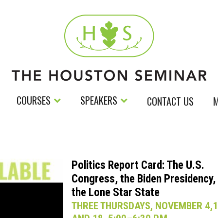
COURSES
SPEAKERS
CONTACT US
M
Politics Report Card: The U.S.
Congress, the Biden Presidency,
the Lone Star State
THREE THURSDAYS, NOVEMBER 4,1