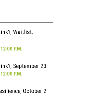
nk?, Waitlist,
12:00 P.M.
ink?, September 23
12:00 P.M.
esilience, October 2