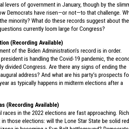
 levers of government in January, though by the slim
ow Democrats have risen—or not—to that challenge. W
 the minority? What do these records suggest about the
questions currently loom large for Congress?
ion (Recording Available)
ent of the Biden Administration’s record is in order.
 president is handling the Covid-19 pandemic, the econ
ely divided Congress. Are there any signs of ending the
inaugural address? And what are his party’s prospects fo
 year as typically happens in midterm elections after a
as (Recording Available)
al races in the 2022 elections are fast approaching. Ric
n those elections: will the Lone Star State be solid re