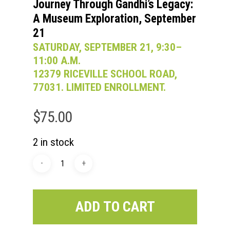
Journey Through Gandhi’s Legacy:
A Museum Exploration, September
21
SATURDAY, SEPTEMBER 21, 9:30–
11:00 A.M.
12379 RICEVILLE SCHOOL ROAD,
77031. LIMITED ENROLLMENT.
$
75.00
2 in stock
ADD TO CART