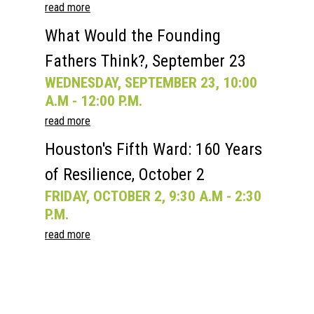
read more
What Would the Founding
Fathers Think?, September 23
WEDNESDAY, SEPTEMBER 23, 10:00
A.M - 12:00 P.M.
read more
Houston's Fifth Ward: 160 Years
of Resilience, October 2
FRIDAY, OCTOBER 2, 9:30 A.M - 2:30
P.M.
read more