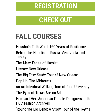
REGISTRATION
CHECK OUT
FALL COURSES
Houston’s Fifth Ward: 160 Years of Resilience
Home
Behind the Headlines: Russia, Venezuela, and
Turkey
About
The Many Faces of Hamlet
Literary New Orleans
Courses
The Big Easy Study Tour of New Orleans
Pop Up: The Midterms
Speakers
Registration
An Architectural Walking Tour of Rice University
Past Semesters
The Eyes of Texas Are on Art
Contact Us
Past Speakers
Hem and Her: American Female Designers at the
HCC Fashion Archives
Current Speakers
My Account
‘Round the Big Bend: A Study Tour of the Towns