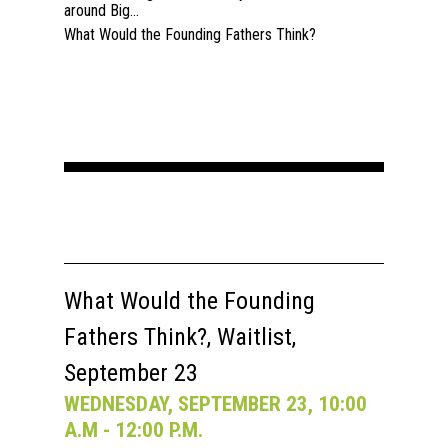
around Big...
What Would the Founding Fathers Think?
What Would the Founding
Fathers Think?, Waitlist,
September 23
WEDNESDAY, SEPTEMBER 23, 10:00
A.M - 12:00 P.M.