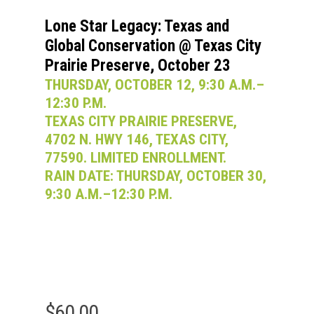
Lone Star Legacy: Texas and
Global Conservation @ Texas City
Prairie Preserve, October 23
THURSDAY, OCTOBER 12, 9:30 A.M.–
12:30 P.M.
TEXAS CITY PRAIRIE PRESERVE,
4702 N. HWY 146, TEXAS CITY,
77590. LIMITED ENROLLMENT.
RAIN DATE: THURSDAY, OCTOBER 30,
9:30 A.M.–12:30 P.M.
$
60.00