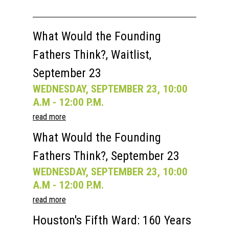
What Would the Founding
Fathers Think?, Waitlist,
September 23
WEDNESDAY, SEPTEMBER 23, 10:00
A.M - 12:00 P.M.
read more
What Would the Founding
Fathers Think?, September 23
WEDNESDAY, SEPTEMBER 23, 10:00
A.M - 12:00 P.M.
read more
Houston's Fifth Ward: 160 Years