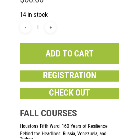
14 in stock
ADD TO CART
REGISTRATION
CHECK OUT
Home
About
FALL COURSES
Courses
Houston’s Fifth Ward: 160 Years of Resilience
Behind the Headlines: Russia, Venezuela, and
Speakers
Registration