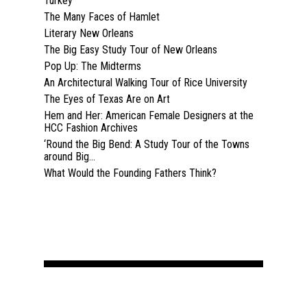
Turkey
The Many Faces of Hamlet
Past Semesters
Contact Us
Past Speakers
Literary New Orleans
The Big Easy Study Tour of New Orleans
Current Speakers
My Account
Pop Up: The Midterms
An Architectural Walking Tour of Rice University
The Eyes of Texas Are on Art
Hem and Her: American Female Designers at the
HCC Fashion Archives
‘Round the Big Bend: A Study Tour of the Towns
around Big...
What Would the Founding Fathers Think?