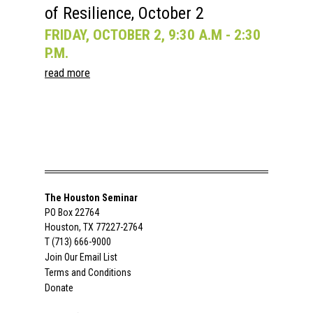
of Resilience, October 2
FRIDAY, OCTOBER 2, 9:30 A.M - 2:30
P.M.
read more
The Houston Seminar
PO Box 22764
Houston, TX 77227-2764
T (713) 666-9000
Join Our Email List
Terms and Conditions
Donate