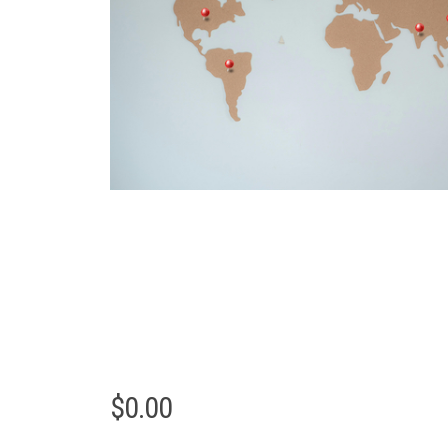
$
0.00