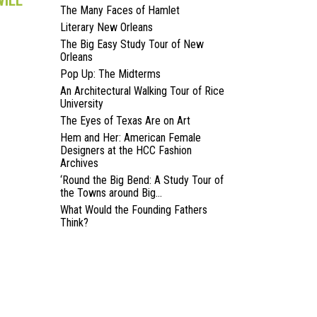
WILL
The Many Faces of Hamlet
Literary New Orleans
The Big Easy Study Tour of New
Orleans
Pop Up: The Midterms
An Architectural Walking Tour of Rice
University
The Eyes of Texas Are on Art
Hem and Her: American Female
Designers at the HCC Fashion
Archives
‘Round the Big Bend: A Study Tour of
the Towns around Big...
What Would the Founding Fathers
Think?