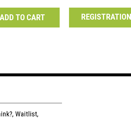
REGISTRATIO
ADD TO CART
nk?, Waitlist,