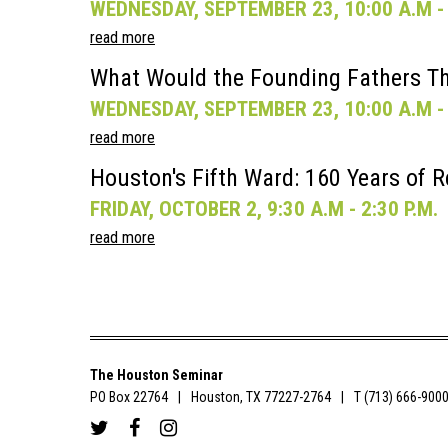
WEDNESDAY, SEPTEMBER 23, 10:00 A.M - 
read more
What Would the Founding Fathers Th
WEDNESDAY, SEPTEMBER 23, 10:00 A.M - 
read more
Houston's Fifth Ward: 160 Years of R
FRIDAY, OCTOBER 2, 9:30 A.M - 2:30 P.M.
read more
The Houston Seminar
PO Box 22764
Houston, TX 77227-2764
T (713) 666-900