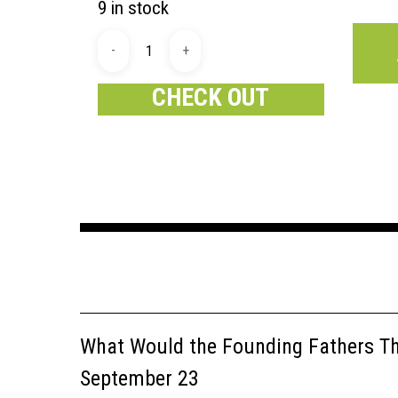
9 in stock
CHECK OUT
What Would the Founding Fathers Thi
September 23