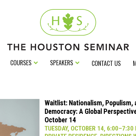
COURSES
SPEAKERS
CONTACT US
M
Waitlist: Nationalism, Populism,
Democracy: A Global Perspective
October 14
TUESDAY, OCTOBER 14, 6:00–7:30 