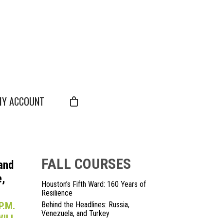
Y ACCOUNT
FALL COURSES
 and
,
Houston’s Fifth Ward: 160 Years of
Resilience
P.M.
Behind the Headlines: Russia,
Venezuela, and Turkey