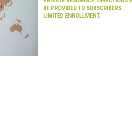
PRIVATE RESIDENCE. DIRECTIONS 
BE PROVIDED TO SUBSCRIBERS.
LIMITED ENROLLMENT.