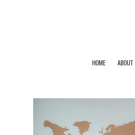
HOME
ABOUT