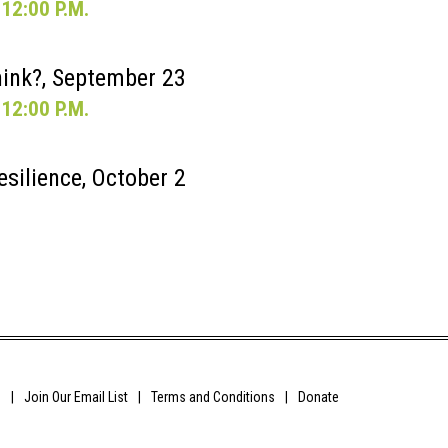
12:00 P.M.
ink?, September 23
12:00 P.M.
esilience, October 2
0
Join Our Email List
Terms and Conditions
Donate