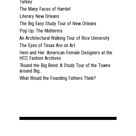
Turkey
The Many Faces of Hamlet
Literary New Orleans
The Big Easy Study Tour of New Orleans
Pop Up: The Midterms
An Architectural Walking Tour of Rice University
The Eyes of Texas Are on Art
Hem and Her: American Female Designers at the
HCC Fashion Archives
‘Round the Big Bend: A Study Tour of the Towns
around Big...
What Would the Founding Fathers Think?