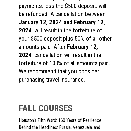
payments, less the $500 deposit, will
be refunded. A cancellation between
January 12, 2024
and February 12,
2024
, will result in the forfeiture of
your $500 deposit plus 50% of all other
amounts paid. After
February 12,
2024
, cancellation will result in the
forfeiture of 100% of all amounts paid.
We recommend that you consider
purchasing travel insurance.
FALL COURSES
Houston’s Fifth Ward: 160 Years of Resilience
Behind the Headlines: Russia, Venezuela, and