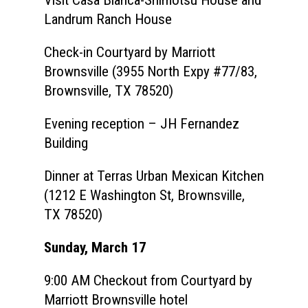
Landrum Ranch House
Check-in Courtyard by Marriott
Brownsville (3955 North Expy #77/83,
Brownsville, TX 78520)
Evening reception – JH Fernandez
Building
Dinner at Terras Urban Mexican Kitchen
(1212 E Washington St, Brownsville,
TX 78520)
Sunday, March 17
9:00 AM Checkout from Courtyard by
Marriott Brownsville hotel