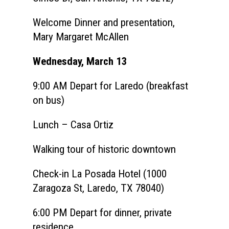
Welcome Dinner and presentation,
Mary Margaret McAllen
Wednesday, March 13
9:00 AM
Depart for Laredo (breakfast
on bus)
Lunch – Casa Ortiz
Walking tour of historic downtown
Check-in La Posada Hotel (1000
Zaragoza St, Laredo, TX 78040)
6:00 PM Depart for dinner, private
residence