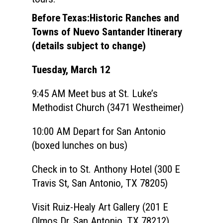
Before Texas:Historic Ranches and
Towns of Nuevo Santander Itinerary
(details subject to change)
Tuesday, March 12
9:45 AM
Meet bus at St. Luke’s
Methodist Church (3471 Westheimer)
10:00 AM
Depart for San Antonio
(boxed lunches on bus)
Check in to St. Anthony Hotel (300 E
Travis St, San Antonio, TX 78205)
Visit
Ruiz-Healy Art Gallery (
201 E
Olmos Dr, San Antonio, TX 78212)