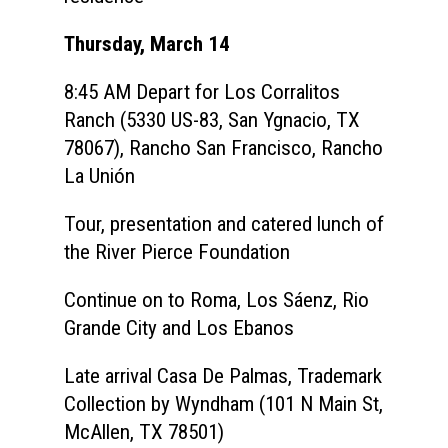
Thursday, March 14
8:45 AM
Depart for Los Corralitos
Ranch (5330 US-83, San Ygnacio, TX
78067),
Rancho San Francisco, Rancho
La Unión
Tour, presentation and catered lunch of
the River Pierce Foundation
Continue on to Roma, Los Sáenz, Rio
Home
Grande City and Los Ebanos
About
Late arrival Casa De Palmas, Trademark
Courses
Collection by Wyndham (101 N Main St,
McAllen, TX 78501)