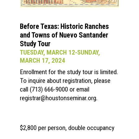
Before Texas: Historic Ranches
and Towns of Nuevo Santander
Study Tour
TUESDAY, MARCH 12-SUNDAY,
MARCH 17, 2024
Enrollment for the study tour is limited.
To inquire about registration, please
call (713) 666-9000 or email
registrar@houstonseminar.org
.
$2,800 per person, double occupancy