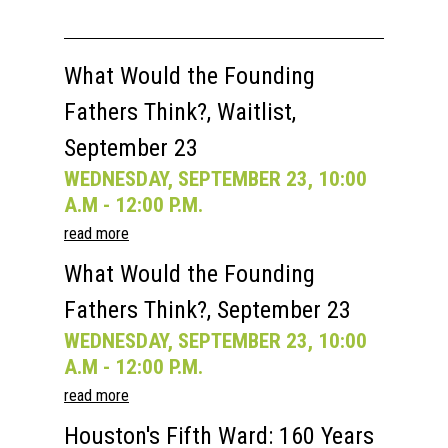
What Would the Founding
Fathers Think?, Waitlist,
September 23
WEDNESDAY, SEPTEMBER 23, 10:00
A.M - 12:00 P.M.
read more
What Would the Founding
Fathers Think?, September 23
WEDNESDAY, SEPTEMBER 23, 10:00
A.M - 12:00 P.M.
read more
Houston's Fifth Ward: 160 Years