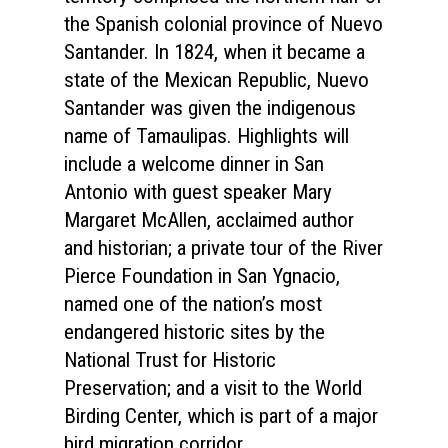
the Spanish colonial province of Nuevo
Santander. In 1824, when it became a
state of the Mexican Republic, Nuevo
Santander was given the indigenous
name of Tamaulipas. Highlights will
include a welcome dinner in San
Antonio with guest speaker Mary
Margaret McAllen, acclaimed author
and historian; a private tour of the River
Pierce Foundation in San Ygnacio,
named one of the nation’s most
endangered historic sites by the
National Trust for Historic
Preservation; and a visit to the World
Birding Center, which is part of a major
bird migration corridor.