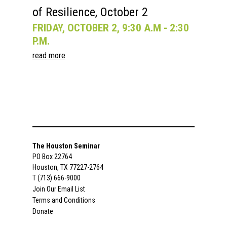
of Resilience, October 2
FRIDAY, OCTOBER 2, 9:30 A.M - 2:30
P.M.
read more
The Houston Seminar
PO Box 22764
Houston, TX 77227-2764
T (713) 666-9000
Join Our Email List
Terms and Conditions
Donate