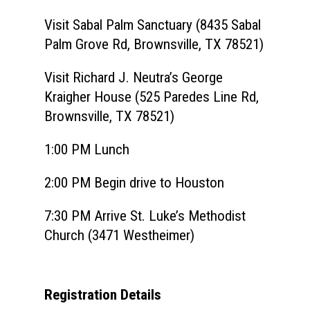
Visit Sabal Palm Sanctuary (8435 Sabal
Palm Grove Rd, Brownsville, TX 78521)
Visit Richard J. Neutra’s George
Kraigher House (525 Paredes Line Rd,
Brownsville, TX 78521)
1:00 PM Lunch
2:00 PM Begin drive to Houston
7:30 PM Arrive
St. Luke’s Methodist
Church (3471 Westheimer)
Registration Details