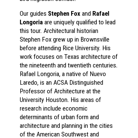
Our guides
Stephen Fox
and
Rafael
Longoria
are uniquely qualified to lead
this tour. Architectural historian
Stephen Fox grew up in Brownsville
before attending Rice University. His
work focuses on Texas architecture of
the nineteenth and twentieth centuries.
Rafael Longoria, a native of Nuevo
Laredo, is an ACSA Distinguished
Professor of Architecture at the
University Houston. His areas of
research include economic
determinants of urban form and
architecture and planning in the cities
of the American Southwest and