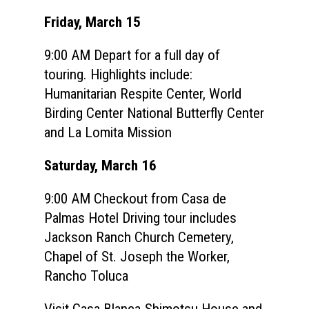
Speakers
Registration
Friday, March 15
Past Semesters
Contact Us
Past Speakers
9:00 AM Depart for a full day of
Current Speakers
My Account
touring. Highlights include:
Humanitarian Respite Center, World
Birding Center National Butterfly Center
and La Lomita Mission
Saturday, March 16
9:00 AM Checkout from Casa de
Palmas Hotel Driving tour includes
Jackson Ranch Church Cemetery,
Chapel of St. Joseph the Worker,
Rancho Toluca
Visit Casa Blanca-Shimotsu House and