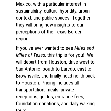
Mexico, with a particular interest in
sustainability, cultural hybridity, urban
context, and public spaces. Together
they will bring new insights to our
perceptions of the Texas Border
region.
If you’ve ever wanted to see
Miles and
Miles of Texas,
this trip is for you! We
will depart from Houston, drive west to
San Antonio, south to Laredo, east to
Brownsville, and finally head north back
to Houston. Pricing includes all
transportation, meals, private
receptions, guides, entrance fees,
foundation donations, and daily walking
tours.