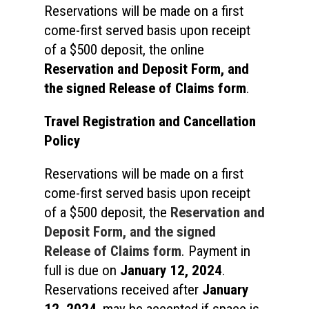
Reservations will be made on a first
come-first served basis upon receipt
of a $500 deposit, the online
Reservation and Deposit Form
, and
the signed Release of Claims form
.
Travel Registration and Cancellation
Policy
Reservations will be made on a first
come-first served basis upon receipt
of a $500 deposit, the
Reservation and
Deposit Form, and the signed
Release of Claims form
. Payment in
full is due on
January 12, 2024
.
Reservations received after
January
12, 2024
, may be accepted if space is