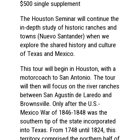
$500 single supplement
The Houston Seminar will continue the
in-depth study of historic ranches and
towns (Nuevo Santander) when we
explore the shared history and culture
of Texas and Mexico.
This tour will begin in Houston, with a
motorcoach to San Antonio. The tour
will then will focus on the river ranches
between San Agustín de Laredo and
Brownsville. Only after the U.S.-
Mexico War of 1846-1848 was the
southern tip of the state incorporated
into Texas. From 1748 until 1824, this
territory comprised the northern half of