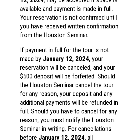
available and payment is made in full.
Your reservation is not confirmed until
you have received written confirmation
from the Houston Seminar.
If payment in full for the tour is not
made by
January 12, 2024
, your
reservation will be canceled, and your
$500 deposit will be forfeited. Should
the Houston Seminar cancel the tour
for any reason, your deposit and any
additional payments will be refunded in
full. Should you have to cancel for any
reason, you must notify the Houston
Seminar in writing. For cancellations
before
January 12, 2024
, all