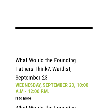
What Would the Founding
Fathers Think?, Waitlist,
September 23
WEDNESDAY, SEPTEMBER 23, 10:00
A.M - 12:00 P.M.
read more