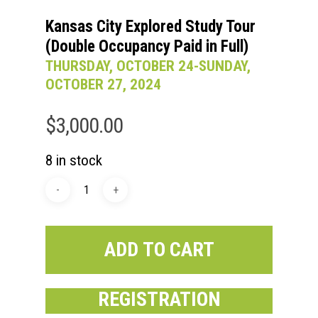
Kansas City Explored Study Tour
(Double Occupancy Paid in Full)
THURSDAY, OCTOBER 24-SUNDAY,
OCTOBER 27, 2024
$
3,000.00
8 in stock
ADD TO CART
REGISTRATION