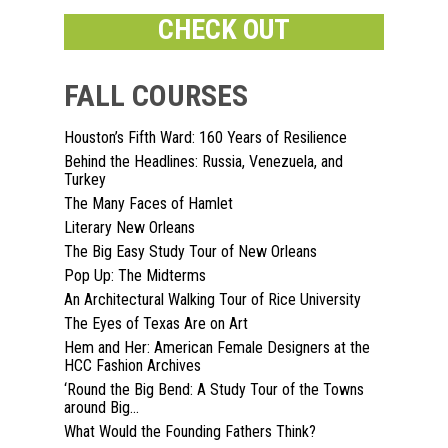
CHECK OUT
FALL COURSES
Houston’s Fifth Ward: 160 Years of Resilience
Behind the Headlines: Russia, Venezuela, and
Home
Turkey
The Many Faces of Hamlet
About
Literary New Orleans
The Big Easy Study Tour of New Orleans
Courses
Pop Up: The Midterms
An Architectural Walking Tour of Rice University
Speakers
Registration
The Eyes of Texas Are on Art
Hem and Her: American Female Designers at the
Past Semesters
Contact Us
Past Speakers
HCC Fashion Archives
‘Round the Big Bend: A Study Tour of the Towns
Current Speakers
My Account
around Big...
What Would the Founding Fathers Think?