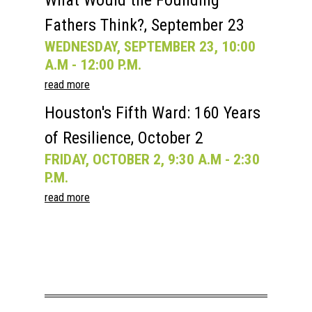
What Would the Founding
Fathers Think?, September 23
WEDNESDAY, SEPTEMBER 23, 10:00
A.M - 12:00 P.M.
read more
Houston's Fifth Ward: 160 Years
of Resilience, October 2
FRIDAY, OCTOBER 2, 9:30 A.M - 2:30
P.M.
read more