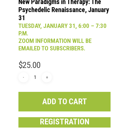
New Paradigms in Therapy: The
Psychedelic Renaissance, January
31
TUESDAY, JANUARY 31, 6:00 – 7:30
P.M.
ZOOM INFORMATION WILL BE
EMAILED TO SUBSCRIBERS.
$
25.00
ADD TO CART
REGISTRATION