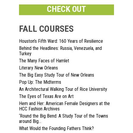
CHECK OUT
FALL COURSES
Houston’s Fifth Ward: 160 Years of Resilience
Behind the Headlines: Russia, Venezuela, and
Home
Turkey
The Many Faces of Hamlet
About
Literary New Orleans
The Big Easy Study Tour of New Orleans
Courses
Pop Up: The Midterms
An Architectural Walking Tour of Rice University
Speakers
Registration
The Eyes of Texas Are on Art
Hem and Her: American Female Designers at the
Past Semesters
Contact Us
Past Speakers
HCC Fashion Archives
‘Round the Big Bend: A Study Tour of the Towns
Current Speakers
My Account
around Big...
What Would the Founding Fathers Think?