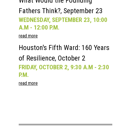
What Would the Founding
Fathers Think?, September 23
WEDNESDAY, SEPTEMBER 23, 10:00
A.M - 12:00 P.M.
read more
Houston's Fifth Ward: 160 Years
of Resilience, October 2
FRIDAY, OCTOBER 2, 9:30 A.M - 2:30
P.M.
read more