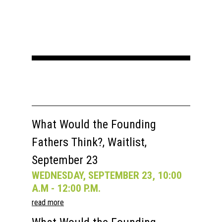
What Would the Founding
Fathers Think?, Waitlist,
September 23
WEDNESDAY, SEPTEMBER 23, 10:00
A.M - 12:00 P.M.
read more