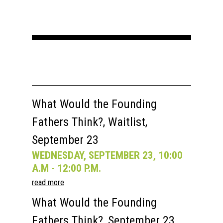
What Would the Founding
Fathers Think?, Waitlist,
September 23
WEDNESDAY, SEPTEMBER 23, 10:00
A.M - 12:00 P.M.
read more
What Would the Founding
Fathers Think?, September 23