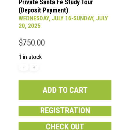
Private Santa Fe Study Tour
(Deposit Payment)
WEDNESDAY, JULY 16-SUNDAY, JULY
20, 2025
$
750.00
1 in stock
ADD TO CART
REGISTRATION
CHECK OUT