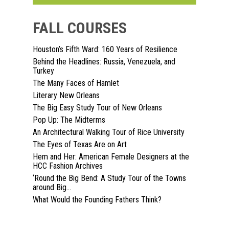
FALL COURSES
Houston’s Fifth Ward: 160 Years of Resilience
Behind the Headlines: Russia, Venezuela, and
Turkey
Home
The Many Faces of Hamlet
Literary New Orleans
About
The Big Easy Study Tour of New Orleans
Pop Up: The Midterms
Courses
An Architectural Walking Tour of Rice University
The Eyes of Texas Are on Art
Speakers
Registration
Hem and Her: American Female Designers at the
HCC Fashion Archives
Past Semesters
Contact Us
Past Speakers
‘Round the Big Bend: A Study Tour of the Towns
around Big...
Current Speakers
My Account
What Would the Founding Fathers Think?