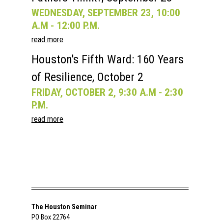
WEDNESDAY, SEPTEMBER 23, 10:00
A.M - 12:00 P.M.
read more
Houston's Fifth Ward: 160 Years
of Resilience, October 2
FRIDAY, OCTOBER 2, 9:30 A.M - 2:30
P.M.
read more
The Houston Seminar
PO Box 22764