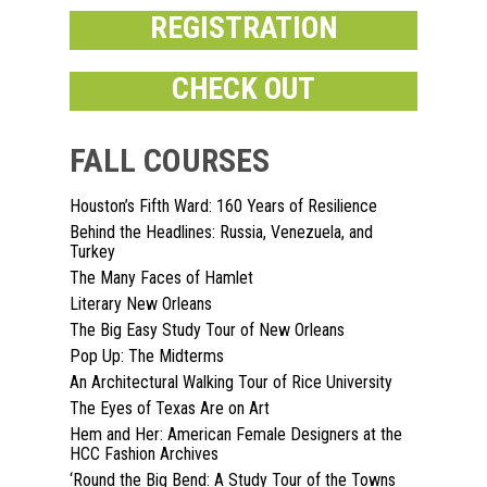
REGISTRATION
CHECK OUT
FALL COURSES
Houston’s Fifth Ward: 160 Years of Resilience
Home
Behind the Headlines: Russia, Venezuela, and
Turkey
About
The Many Faces of Hamlet
Literary New Orleans
Courses
The Big Easy Study Tour of New Orleans
Pop Up: The Midterms
Speakers
Registration
An Architectural Walking Tour of Rice University
Past Semesters
Contact Us
The Eyes of Texas Are on Art
Past Speakers
Hem and Her: American Female Designers at the
Current Speakers
HCC Fashion Archives
My Account
‘Round the Big Bend: A Study Tour of the Towns