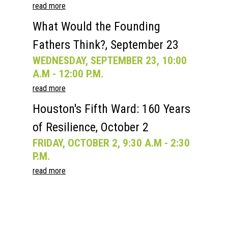
read more
What Would the Founding
Fathers Think?, September 23
WEDNESDAY, SEPTEMBER 23, 10:00
A.M - 12:00 P.M.
read more
Houston's Fifth Ward: 160 Years
of Resilience, October 2
FRIDAY, OCTOBER 2, 9:30 A.M - 2:30
P.M.
read more