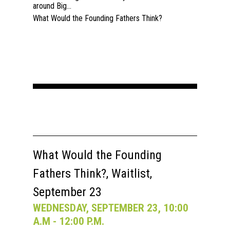
around Big...
What Would the Founding Fathers Think?
What Would the Founding
Fathers Think?, Waitlist,
September 23
WEDNESDAY, SEPTEMBER 23, 10:00
A.M - 12:00 P.M.