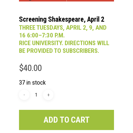
Screening Shakespeare, April 2
THREE TUESDAYS, APRIL 2, 9, AND
16 6:00–7:30 P.M.
RICE UNIVERSITY. DIRECTIONS WILL
BE PROVIDED TO SUBSCRIBERS.
$
40.00
37 in stock
ADD TO CART