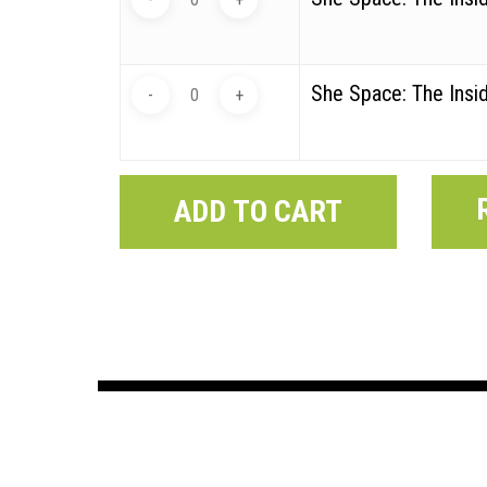
She Space: The Insid
ADD TO CART