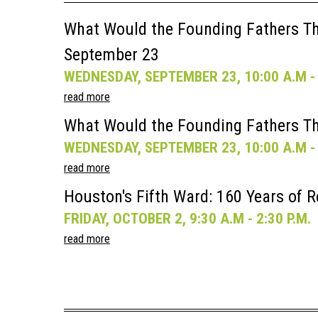
What Would the Founding Fathers Thi
September 23
WEDNESDAY, SEPTEMBER 23, 10:00 A.M - 
read more
What Would the Founding Fathers Th
WEDNESDAY, SEPTEMBER 23, 10:00 A.M - 
read more
Houston's Fifth Ward: 160 Years of R
FRIDAY, OCTOBER 2, 9:30 A.M - 2:30 P.M.
read more