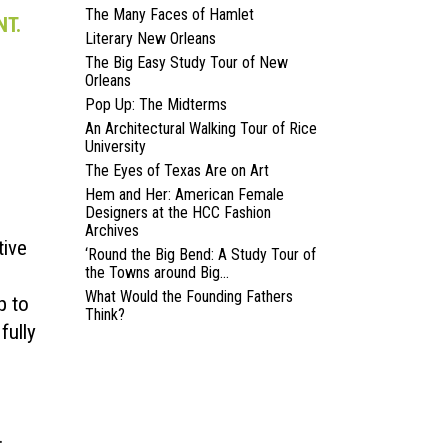
The Many Faces of Hamlet
NT.
Literary New Orleans
The Big Easy Study Tour of New
Orleans
Pop Up: The Midterms
An Architectural Walking Tour of Rice
University
The Eyes of Texas Are on Art
Hem and Her: American Female
Designers at the HCC Fashion
Archives
tive
‘Round the Big Bend: A Study Tour of
the Towns around Big...
What Would the Founding Fathers
p to
Think?
fully
.