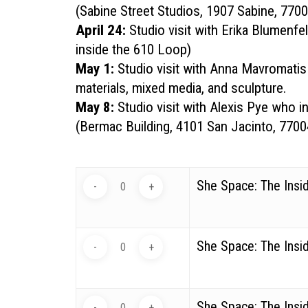
(
Sabine Street Studios, 1907 Sabine, 770
April 24:
Studio visit with
Erika Blumenfe
inside the 610 Loop)
May 1:
Studio visit with
Anna Mavromatis
materials, mixed media, and sculpture.
May 8:
Studio visit with
Alexis Pye
who int
(
Bermac Building, 4101 San Jacinto, 7700
She Space: The Insid
She Space: The Insid
She Space: The Insi