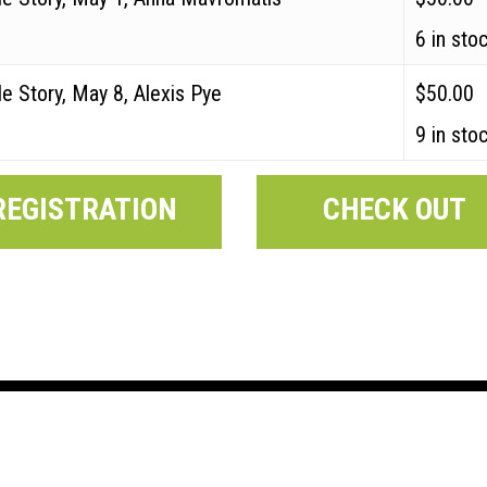
6 in sto
e Story, May 8, Alexis Pye
$
50.00
9 in sto
REGISTRATION
CHECK OUT