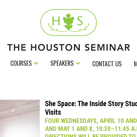
COURSES
SPEAKERS
CONTACT US
M
She Space: The Inside Story Stu
Visits
FOUR WEDNESDAYS, APRIL 10 AND
AND MAY 1 AND 8, 10:30–11:45 A.
DIRECTIONS WILL BE PROVIDED TO