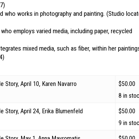
07
)
ld
who works in photography and painting. (Studio loca
who employs varied media, including paper, recycled
egrates mixed media, such as fiber, within her painting
4
)
e Story, April 10, Karen Navarro
$
50.00
8 in sto
e Story, April 24, Erika Blumenfeld
$
50.00
9 in sto
de Story, May 1, Anna Mavromatis
$
50.00