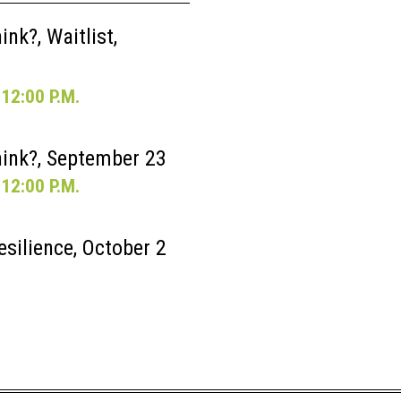
nk?, Waitlist,
12:00 P.M.
ink?, September 23
12:00 P.M.
esilience, October 2