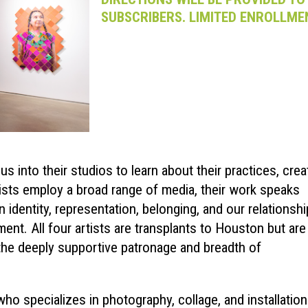
SUBSCRIBERS. LIMITED ENROLLME
s into their studios to learn about their practices, crea
tists employ a broad range of media, their work speaks
 identity, representation, belonging, and our relationshi
ent. All four artists are transplants to Houston but are 
 the deeply supportive patronage and breadth of
ho specializes in photography, collage, and installation