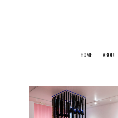
HOME
ABOUT