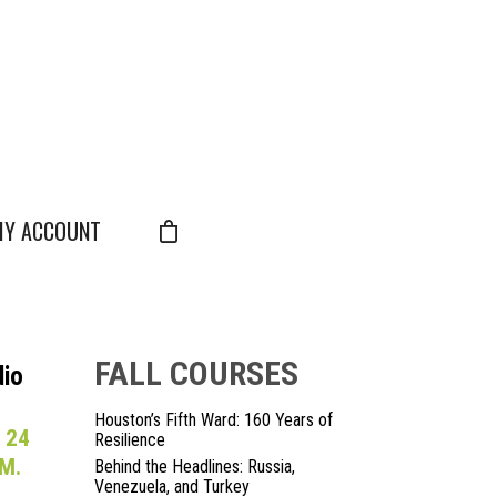
Y ACCOUNT
FALL COURSES
dio
Houston’s Fifth Ward: 160 Years of
 24
Resilience
M.
Behind the Headlines: Russia,
Venezuela, and Turkey