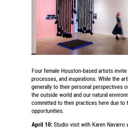
Four female Houston-based artists invite u
processes, and inspirations. While the ar
generally to their personal perspectives on
the outside world and our natural environm
committed to their practices here due to
opportunities.
April 10:
Studio visit with
Karen Navarro
w