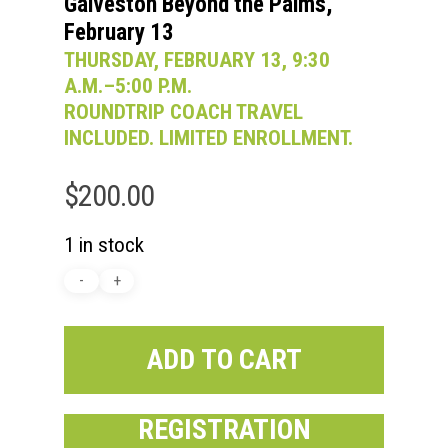
Galveston Beyond the Palms,
February 13
THURSDAY, FEBRUARY 13, 9:30
A.M.–5:00 P.M.
ROUNDTRIP COACH TRAVEL
INCLUDED. LIMITED ENROLLMENT.
$
200.00
1 in stock
ADD TO CART
REGISTRATION