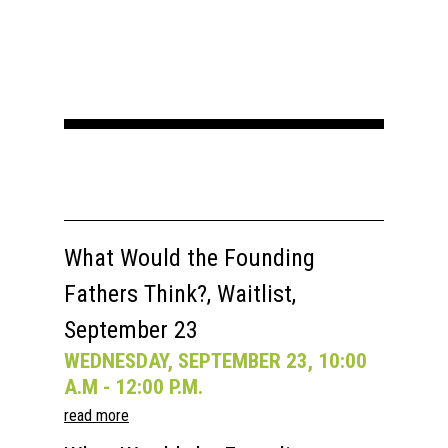
What Would the Founding
Fathers Think?, Waitlist,
September 23
WEDNESDAY, SEPTEMBER 23, 10:00
A.M - 12:00 P.M.
read more