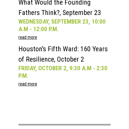
What Would the Founding
Fathers Think?, September 23
WEDNESDAY, SEPTEMBER 23, 10:00
A.M - 12:00 P.M.
read more
Houston's Fifth Ward: 160 Years
of Resilience, October 2
FRIDAY, OCTOBER 2, 9:30 A.M - 2:30
P.M.
read more