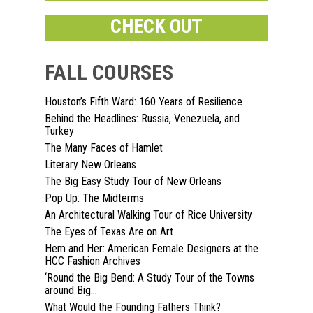
CHECK OUT
FALL COURSES
Houston’s Fifth Ward: 160 Years of Resilience
Behind the Headlines: Russia, Venezuela, and
Home
Turkey
The Many Faces of Hamlet
About
Literary New Orleans
The Big Easy Study Tour of New Orleans
Courses
Pop Up: The Midterms
An Architectural Walking Tour of Rice University
Speakers
Registration
The Eyes of Texas Are on Art
Past Semesters
Contact Us
Hem and Her: American Female Designers at the
Past Speakers
HCC Fashion Archives
Current Speakers
My Account
‘Round the Big Bend: A Study Tour of the Towns
around Big...
What Would the Founding Fathers Think?