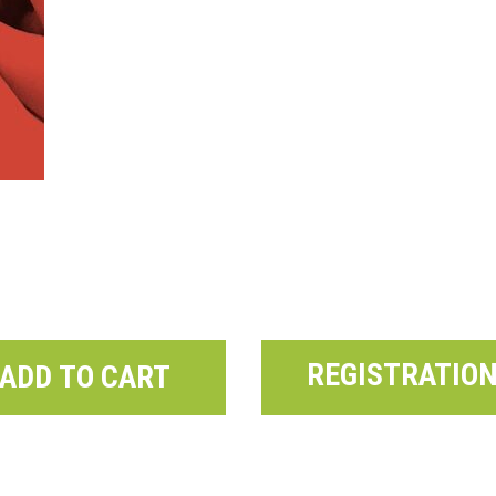
REGISTRATIO
ADD TO CART