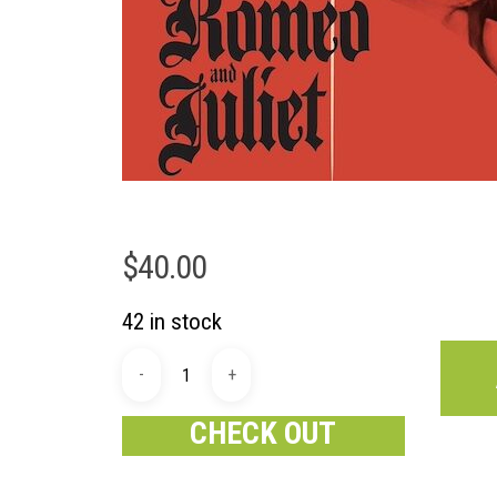
$
40.00
42 in stock
CHECK OUT