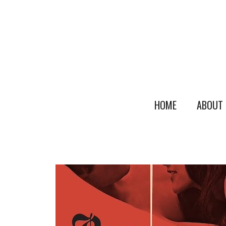
HOME
ABOUT