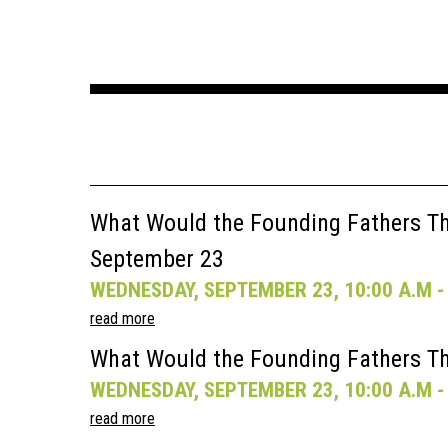
What Would the Founding Fathers Thi
September 23
WEDNESDAY, SEPTEMBER 23, 10:00 A.M - 
read more
What Would the Founding Fathers Th
WEDNESDAY, SEPTEMBER 23, 10:00 A.M - 
read more