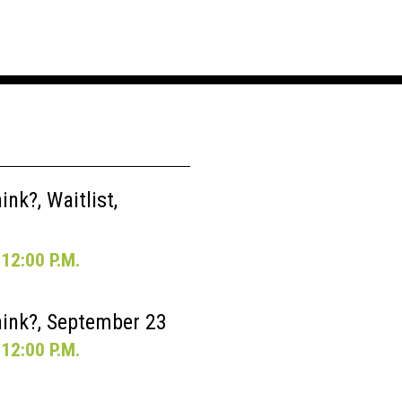
nk?, Waitlist,
12:00 P.M.
ink?, September 23
12:00 P.M.