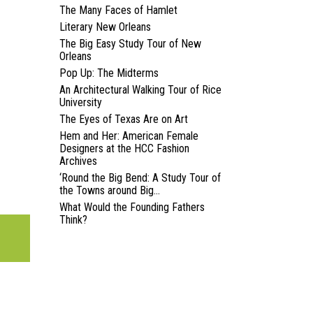
The Many Faces of Hamlet
Literary New Orleans
The Big Easy Study Tour of New
Orleans
Pop Up: The Midterms
An Architectural Walking Tour of Rice
University
The Eyes of Texas Are on Art
Hem and Her: American Female
Designers at the HCC Fashion
Archives
‘Round the Big Bend: A Study Tour of
the Towns around Big...
What Would the Founding Fathers
Think?
N