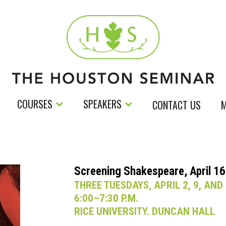
COURSES
SPEAKERS
CONTACT US
M
Screening Shakespeare, April 16
THREE TUESDAYS, APRIL 2, 9, AND
6:00–7:30 P.M.
RICE UNIVERSITY. DUNCAN HALL