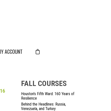
Y ACCOUNT
FALL COURSES
 16
Houston’s Fifth Ward: 160 Years of
Resilience
Behind the Headlines: Russia,
Venezuela, and Turkey